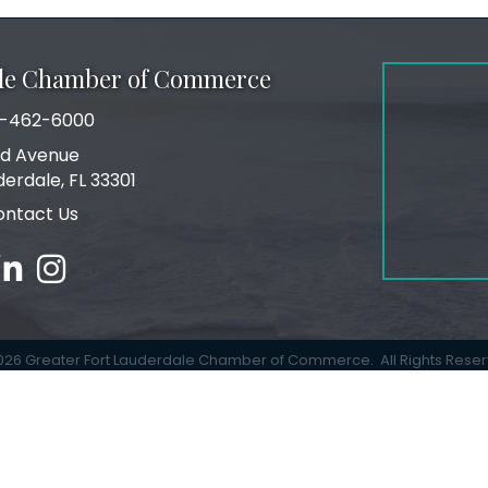
ale Chamber of Commerce
-462-6000
number
rd Avenue
ress
derdale, FL 33301
ontact Us
ebook
inked in
Instagram
026
Greater Fort Lauderdale Chamber of Commerce.
All Rights Rese