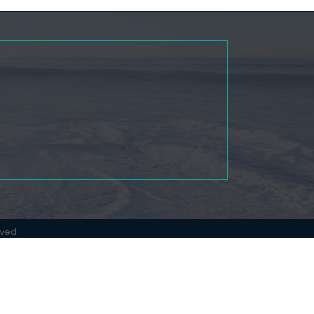
rved.