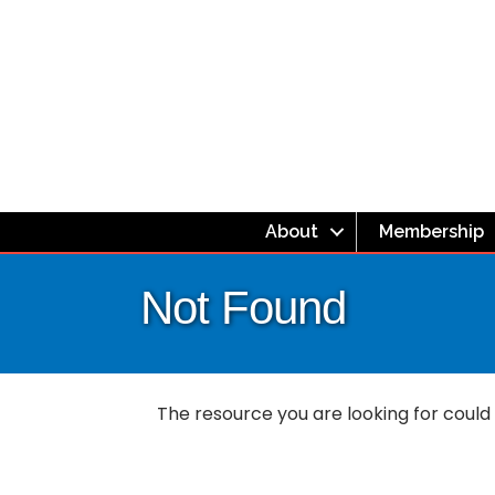
About
Membership
Not Found
The resource you are looking for could