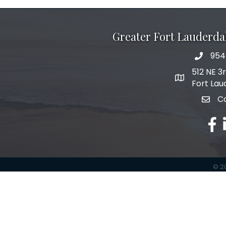
Greater Fort Lauderd
954
phone 
512 NE 3
map and add
Fort Lau
C
email
fac
l
©
2