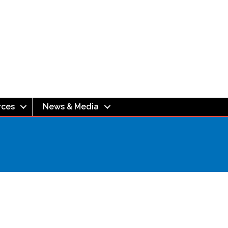
rces
News & Media