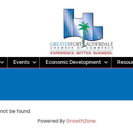
Events
Economic Development
Resou
 not be found.
Powered By
GrowthZone