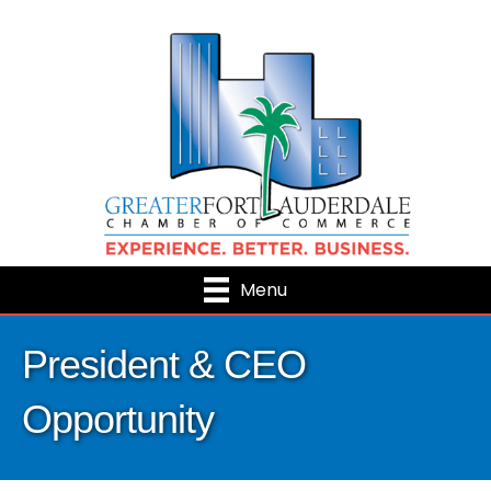
Menu
President & CEO
Opportunity