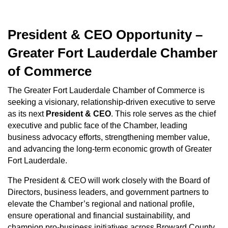
President & CEO Opportunity –
Greater Fort Lauderdale Chamber
of Commerce
The Greater Fort Lauderdale Chamber of Commerce is
seeking a visionary, relationship-driven executive to serve
as its next
President & CEO
. This role serves as the chief
executive and public face of the Chamber, leading
business advocacy efforts, strengthening member value,
and advancing the long-term economic growth of Greater
Fort Lauderdale.
The President & CEO will work closely with the Board of
Directors, business leaders, and government partners to
elevate the Chamber’s regional and national profile,
ensure operational and financial sustainability, and
champion pro-business initiatives across Broward County.