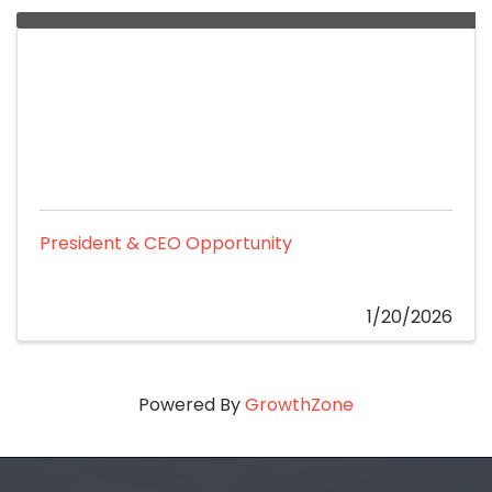
President & CEO Opportunity
1/20/2026
Powered By
GrowthZone