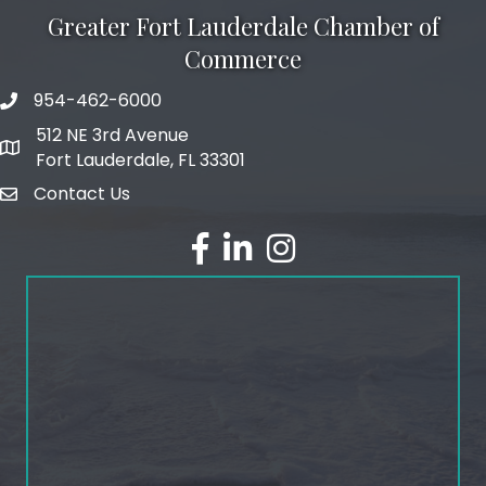
Greater Fort Lauderdale Chamber of
Commerce
954-462-6000
phone number
512 NE 3rd Avenue
map and address
Fort Lauderdale, FL 33301
Contact Us
email
facebook
linked in
Instagram