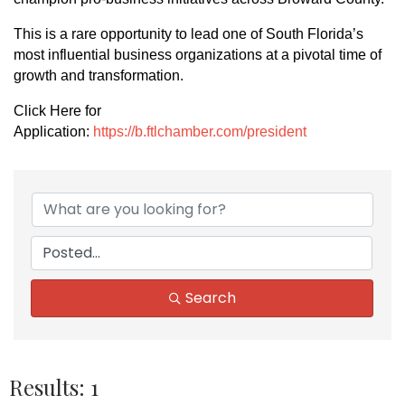
This is a rare opportunity to lead one of South Florida’s
most influential business organizations at a pivotal time of
growth and transformation.
Click Here for
Application:
https://b.ftlchamber.com/president
Search
Results: 1