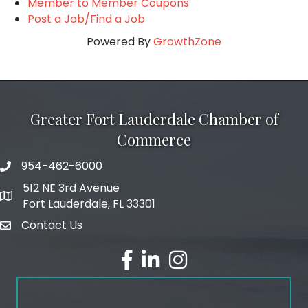
Member to Member Coupons
Post a Job/Find a Job
Powered By
GrowthZone
Greater Fort Lauderdale Chamber of
Commerce
954-462-6000
phone number
512 NE 3rd Avenue
map and address
Fort Lauderdale, FL 33301
Contact Us
email
facebook
linked in
Instagram