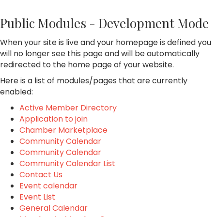
Public Modules - Development Mode
When your site is live and your homepage is defined you
will no longer see this page and will be automatically
redirected to the home page of your website.
Here is a list of modules/pages that are currently
enabled:
Active Member Directory
Application to join
Chamber Marketplace
Community Calendar
Community Calendar
Community Calendar List
Contact Us
Event calendar
Event List
General Calendar