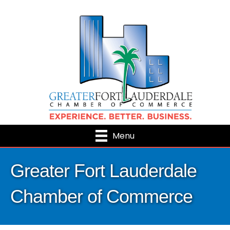
Menu
Greater Fort Lauderdale
Chamber of Commerce