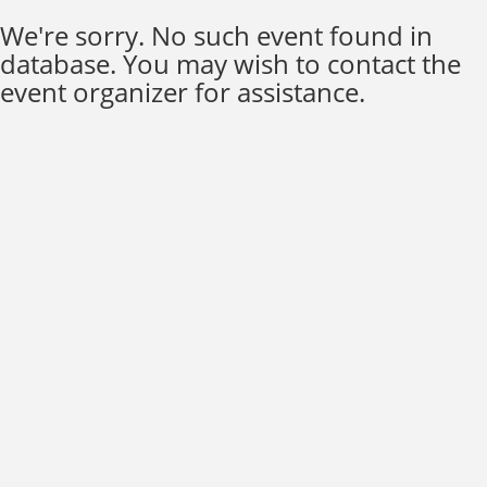
We're sorry. No such event found in
database. You may wish to contact the
event organizer for assistance.