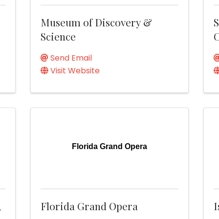
Museum of Discovery &
S
Science
C
Send Email
Visit Website
Florida Grand Opera
,
Florida Grand Opera
I