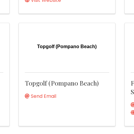
Visit Website
Topgolf (Pompano Beach)
Topgolf (Pompano Beach)
F
S
Send Email