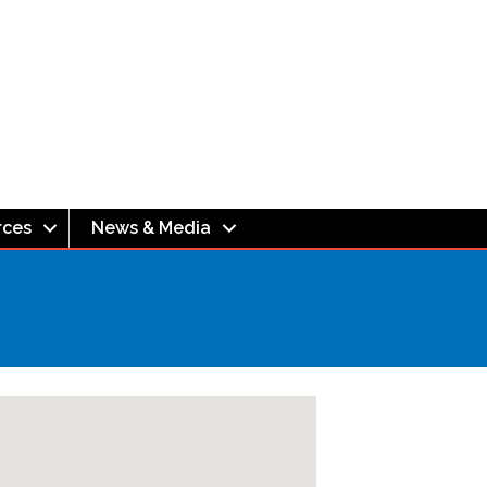
rces
News & Media