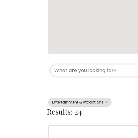
{Directory Resul
Entertainment & Attractions
Results: 24