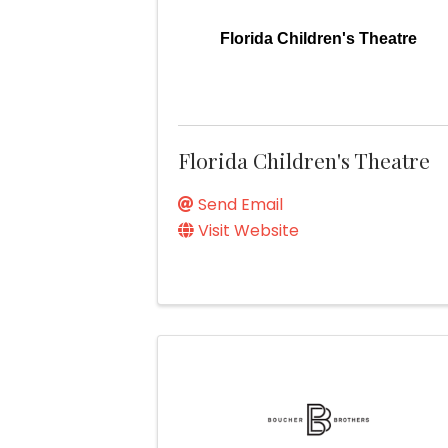
Florida Children's Theatre
Florida Children's Theatre
Send Email
Visit Website