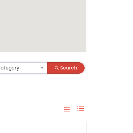
Category
Search