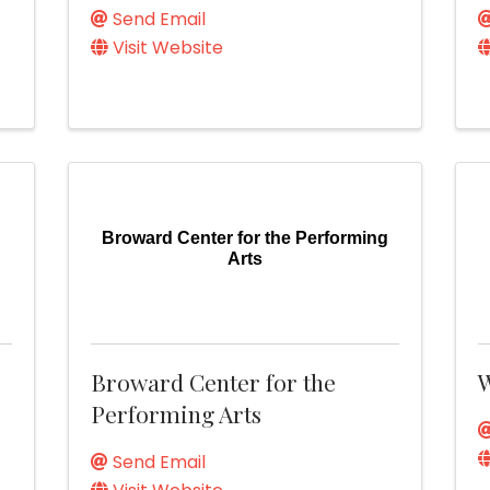
Send Email
Visit Website
Broward Center for the Performing
Arts
Broward Center for the
W
Performing Arts
Send Email