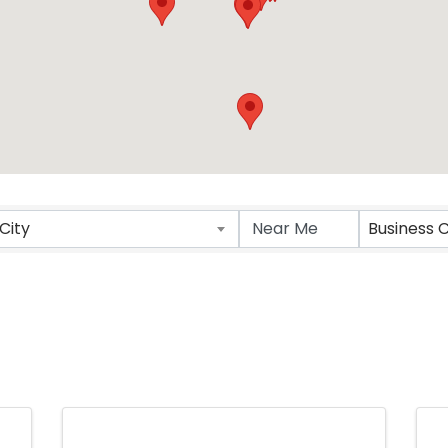
ts}
City
Business 