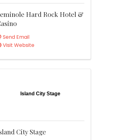
eminole Hard Rock Hotel &
asino
Send Email
Visit Website
Island City Stage
sland City Stage