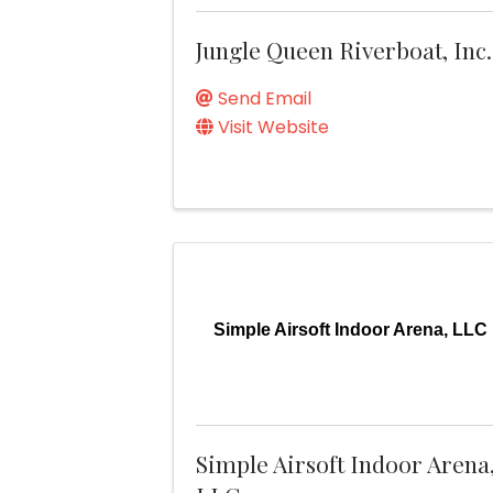
Jungle Queen Riverboat, Inc.
Send Email
Visit Website
Simple Airsoft Indoor Arena, LLC
Simple Airsoft Indoor Arena