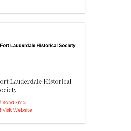
Fort Lauderdale Historical Society
ort Lauderdale Historical
ociety
Send Email
Visit Website