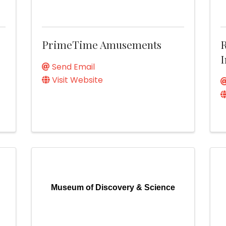
PrimeTime Amusements
R
I
Send Email
Visit Website
Museum of Discovery & Science