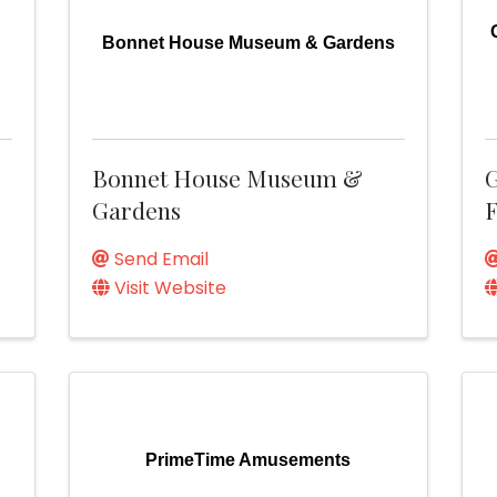
Bonnet House Museum & Gardens
Bonnet House Museum &
G
Gardens
F
Send Email
Visit Website
PrimeTime Amusements