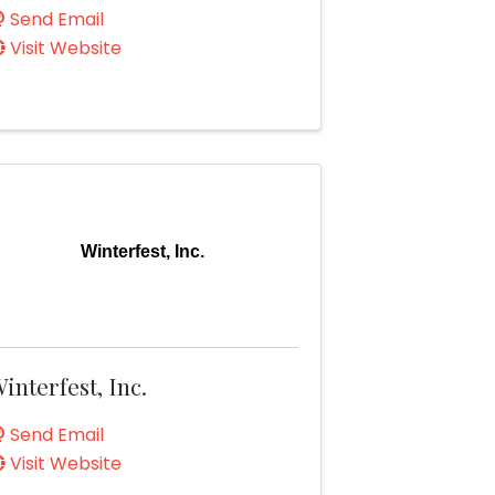
Send Email
Visit Website
Winterfest, Inc.
interfest, Inc.
Send Email
Visit Website