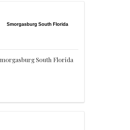
Smorgasburg South Florida
morgasburg South Florida