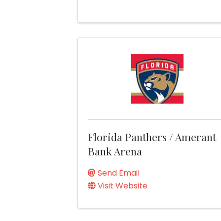
Florida Panthers / Amerant
Bank Arena
Send Email
Visit Website