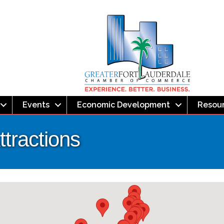
Events
Economic Development
Resou
tractions