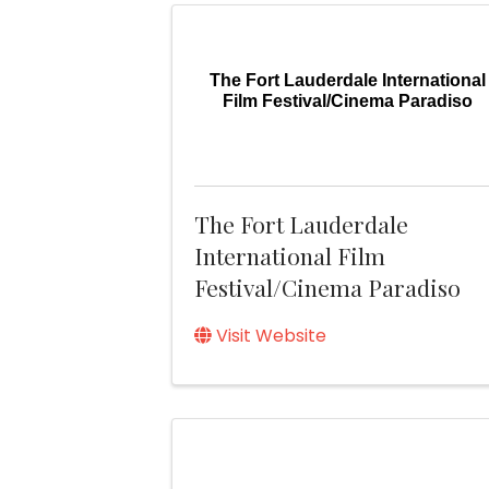
The Fort Lauderdale International
Film Festival/Cinema Paradiso
The Fort Lauderdale
International Film
Festival/Cinema Paradiso
Visit Website