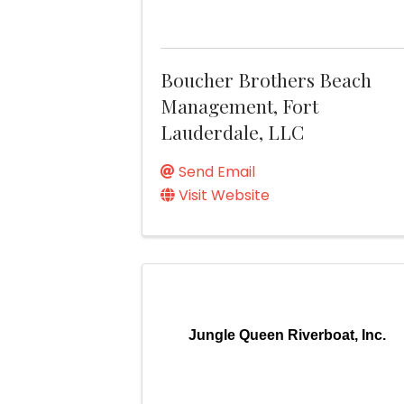
Boucher Brothers Beach
Management, Fort
Lauderdale, LLC
Send Email
Visit Website
Jungle Queen Riverboat, Inc.