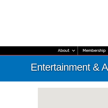
About
Membership
Entertainment & At