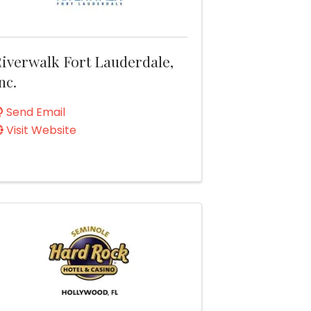
iverwalk Fort Lauderdale,
nc.
Send Email
Visit Website