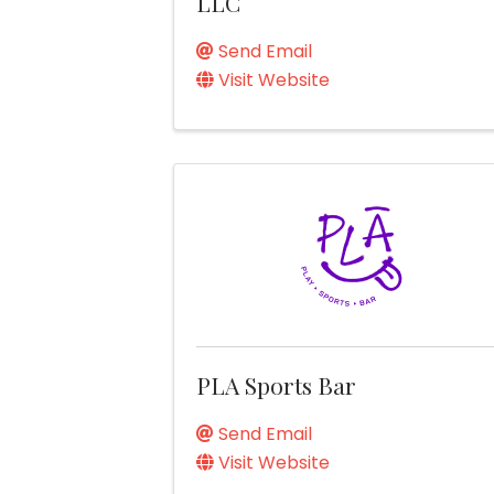
LLC
Send Email
Visit Website
PLA Sports Bar
Send Email
Visit Website