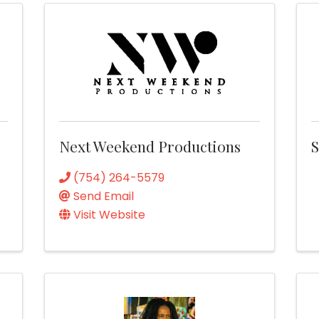
Next Weekend Productions
S
(754) 264-5579
Send Email
Visit Website