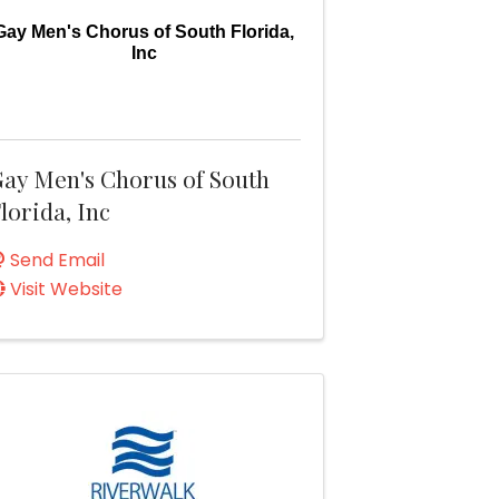
Gay Men's Chorus of South Florida,
Inc
ay Men's Chorus of South
lorida, Inc
Send Email
Visit Website