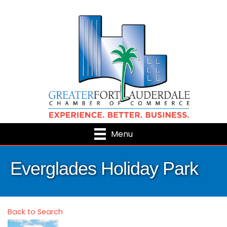
Menu
Everglades Holiday Park
Back to Search