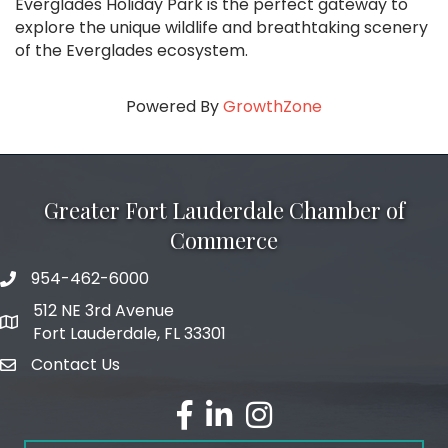
Everglades Holiday Park is the perfect gateway to
explore the unique wildlife and breathtaking scenery
of the Everglades ecosystem.
Powered By
GrowthZone
Greater Fort Lauderdale Chamber of
Commerce
954-462-6000
phone number
512 NE 3rd Avenue
map and address
Fort Lauderdale, FL 33301
Contact Us
email
facebook
linked in
Instagram