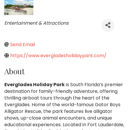
Categories
Entertainment & Attractions
Send Email
https://www.evergladesholidaypark.com/
About
Everglades Holiday Park
is South Florida’s premier
destination for family-friendly adventure, offering
thrilling airboat tours through the heart of the
Everglades. Home of the world-famous Gator Boys
Alligator Rescue, the park features live alligator
shows, up-close animal encounters, and unique
educational experiences. Located in Fort Lauderdale,