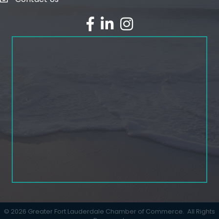
email
facebook
linked in
Instagram
©
2026
Greater Fort Lauderdale Chamber of Commerce.
All Rights