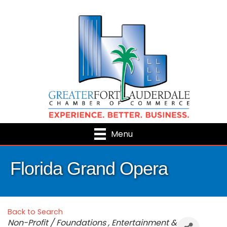
Menu
Florida Grand Opera
Back to Search
Categories
Non-Profit / Foundations
Entertainment &