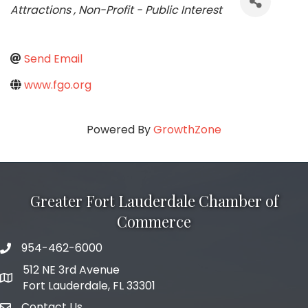
Attractions
Non-Profit - Public Interest
Send Email
www.fgo.org
Powered By
GrowthZone
Greater Fort Lauderdale Chamber of
Commerce
954-462-6000
phone number
512 NE 3rd Avenue
map and address
Fort Lauderdale, FL 33301
Contact Us