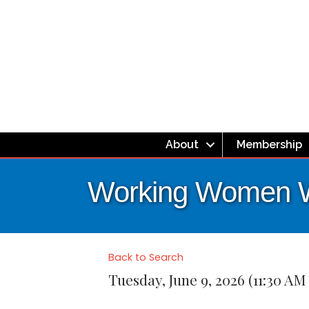
About
Membership
Working Women 
Back to Search
Tuesday, June 9, 2026 (11:30 AM 