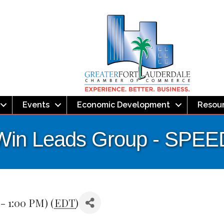
Events
Economic Development
Resou
Win Leads Group - SP
- 1:00 PM) (
EDT
)