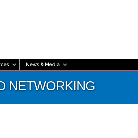
rces
News & Media
EED NETWORKING