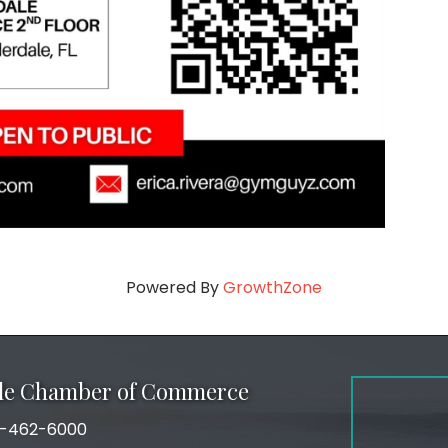
Powered By
GrowthZone
ale Chamber of Commerce
-462-6000
number