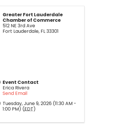
Greater Fort Lauderdale
Chamber of Commerce
512 NE 3rd Ave
Fort Lauderdale
,
FL
33301
Event Contact
Erica Rivera
Send Email
Tuesday, June 9, 2026 (11:30 AM -
1:00 PM) (
EDT
)