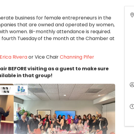
rate business for female entrepreneurs in the
panies that are owned and operated by women,
 with women. Bi-monthly attendance is required.
d fourth Tuesday of the month at the Chamber at
Erica Rivera
or Vice Chair
Channing Pifer
air BEFORE visiting as a guest to make sure
ilable in that group!