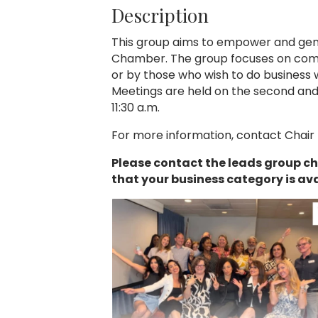
Description
This group aims to empower and gene
Chamber. The group focuses on com
or by those who wish to do business
Meetings are held on the second an
11:30 a.m.
For more information, contact Chair
Please contact the leads group ch
that your business category is ava