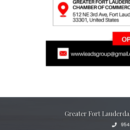
Greater Fort Lauderd
954
phone 