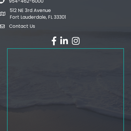
954-462-6000
phone number
512 NE 3rd Avenue
map and address
Fort Lauderdale, FL 33301
Contact Us
email
facebook
linked in
Instagram