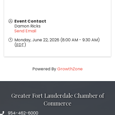
Event Contact
Damon Ricks
Send Email
Monday, June 22, 2026 (8:00 AM - 9:30 AM)
(
EDT
)
Powered By
GrowthZone
Greater Fort Lauderdale Chamber of
Commerce
954-462-6000
phone number