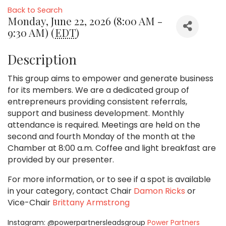
Back to Search
Monday, June 22, 2026 (8:00 AM -
9:30 AM) (
EDT
)
Description
This group aims to empower and generate business
for its members. We are a dedicated group of
entrepreneurs providing consistent referrals,
support and business development. Monthly
attendance is required. Meetings are held on the
second and fourth Monday of the month at the
Chamber at 8:00 a.m. Coffee and light breakfast are
provided by our presenter.
For more information, or to see if a spot is available
in your category,
contact Chair
Damon Ricks
or
Vice-Chair
Brittany Armstrong
Instagram: @powerpartnersleadsgroup
Power Partners