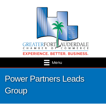
Menu
Power Partners Leads
Group