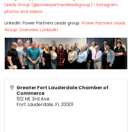
Leads Group (@powerpartnersleadsgroup) • Instagram
photos and videos
LinkedIn: Power Partners Leads group
Power Partners Leads
Group: Overview | LinkedIn
Greater Fort Lauderdale Chamber of
Commerce
512 NE 3rd Ave
Fort Lauderdale
,
FL
33301