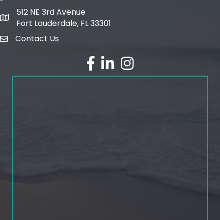
512 NE 3rd Avenue
map and address
Fort Lauderdale, FL 33301
Contact Us
email
facebook
linked in
Instagram