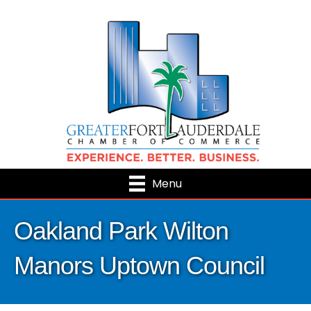
Menu
Oakland Park Wilton
Manors Uptown Council