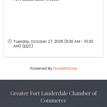
Tuesday, October 27, 2026 (9:30 AM - 10:30
AM) (
EDT
)
Powered By
GrowthZone
Greater Fort Lauderdale Chamber of
Commerce