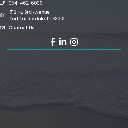
954-462-6000
phone number
512 NE 3rd Avenue
map and address
Fort Lauderdale, FL 33301
Contact Us
email
facebook
linked in
Instagram