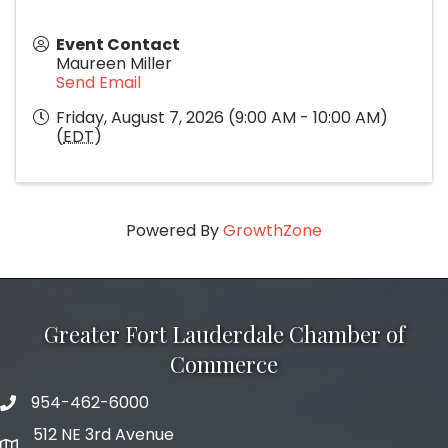
Event Contact
Maureen Miller
Send Email
Friday, August 7, 2026 (9:00 AM - 10:00 AM)
(
EDT
)
Powered By
GrowthZone
Greater Fort Lauderdale Chamber of
Commerce
954-462-6000
phone number
512 NE 3rd Avenue