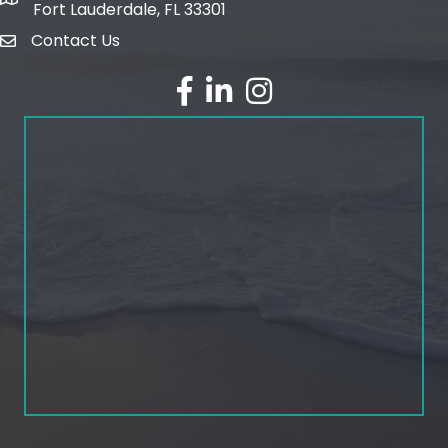
map and address
Fort Lauderdale, FL 33301
Contact Us
email
facebook
linked in
Instagram