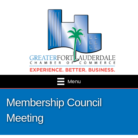
Menu
Membership Council
Meeting