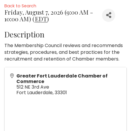
Back to Search
Friday, August 7, 2026 (9:00 AM -
10:00 AM) (
EDT
)
Description
The Membership Council reviews and recommends
strategies, procedures, and best practices for the
recruitment and retention of Chamber members.
Greater Fort Lauderdale Chamber of
Commerce
512 NE 3rd Ave
Fort Lauderdale
,
33301