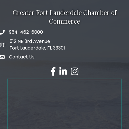
Greater Fort Lauderdale Chamber of
Commerce
954-462-6000
phone number
512 NE 3rd Avenue
map and address
Fort Lauderdale, FL 33301
Contact Us
email
facebook
linked in
Instagram