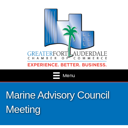
Menu
Marine Advisory Council
Meeting