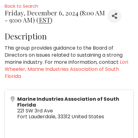
Back to Search
Friday, December 6, 2024 (8:00 AM
- 9:00 AM) (
EST
)
Description
This group provides guidance to the Board of
Directors on issues related to sustaining a strong
marine industry. For more information, contact
Lori
Wheeler, Marine Industries Association of South
Florida
Marine Industries Association of South
Florida
221 SW 3rd Ave
Fort Lauderdale
,
33312
United States