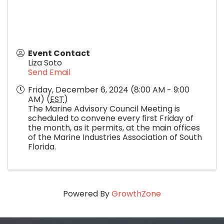
Event Contact
Liza Soto
Send Email
Friday, December 6, 2024 (8:00 AM - 9:00
AM) (
EST
)
The Marine Advisory Council Meeting is
scheduled to convene every first Friday of
the month, as it permits, at the main offices
of the Marine Industries Association of South
Florida.
Powered By
GrowthZone