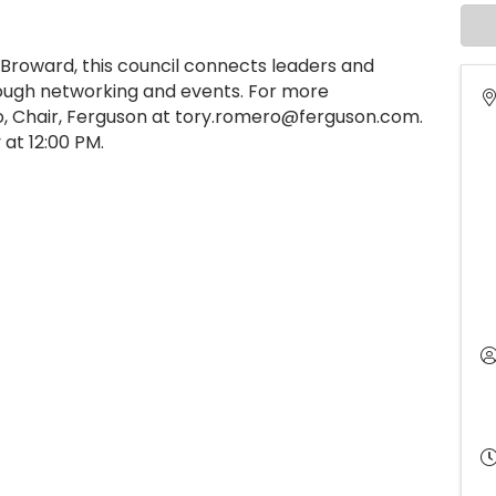
Broward, this council connects leaders and
ugh networking and events. For more
o, Chair, Ferguson at tory.romero@ferguson.com.
at 12:00 PM.