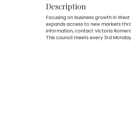
Description
Focusing on business growth in West 
expands access to new markets thro
information, contact Victoria Romer
This council meets every 3rd Monday 