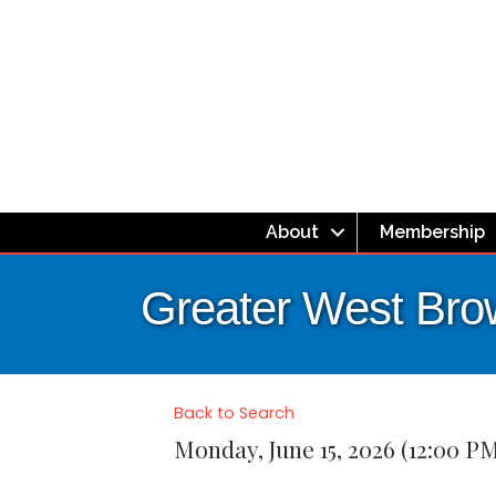
About
Membership
Greater West Bro
Back to Search
Monday, June 15, 2026 (12:00 PM