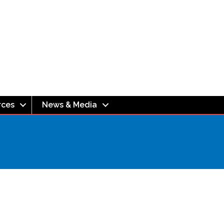
rces
News & Media