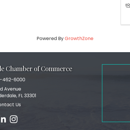
Powered By
GrowthZone
ale Chamber of Commerce
-462-6000
number
rd Avenue
ress
derdale, FL 33301
ontact Us
ebook
inked in
Instagram