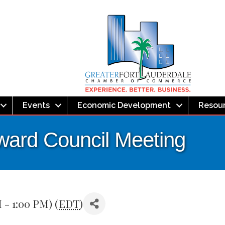
Events
Economic Development
Resou
ward Council Meeting
 - 1:00 PM) (
EDT
)