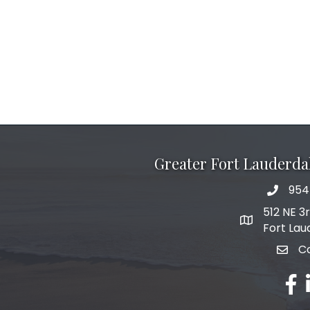
Greater Fort Lauderd
954
phone 
512 NE 3
map and add
Fort Lau
C
email
fac
l