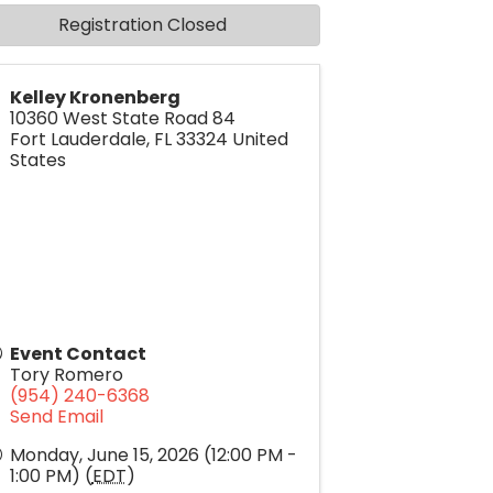
Registration Closed
Kelley Kronenberg
10360 West State Road 84
Fort Lauderdale
,
FL
33324
United
States
Event Contact
Tory Romero
(954) 240-6368
Send Email
Monday, June 15, 2026 (12:00 PM -
1:00 PM) (
EDT
)