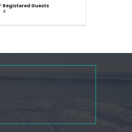
Registered Guests
4