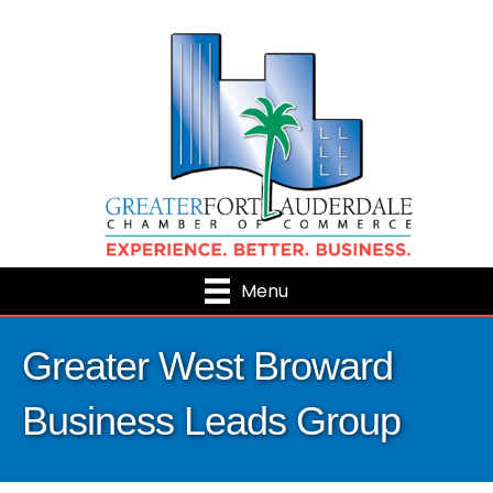
Menu
Greater West Broward
Business Leads Group