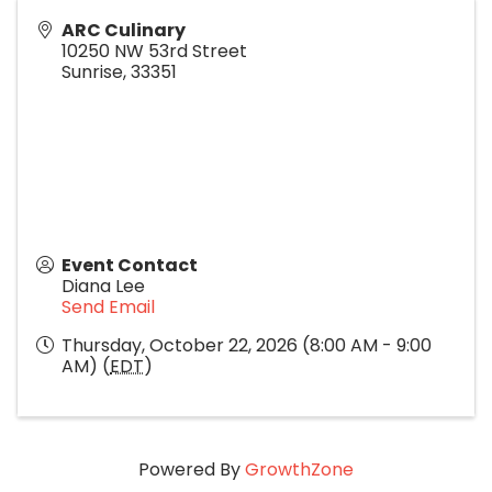
ARC Culinary
10250 NW 53rd Street
Sunrise
,
33351
Event Contact
Diana Lee
Send Email
Thursday, October 22, 2026 (8:00 AM - 9:00
AM) (
EDT
)
Powered By
GrowthZone