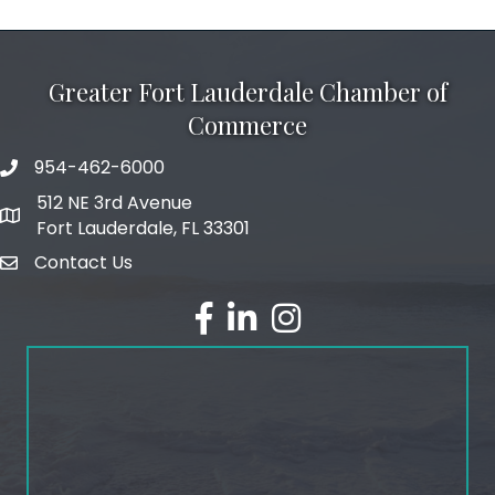
Greater Fort Lauderdale Chamber of
Commerce
954-462-6000
phone number
512 NE 3rd Avenue
map and address
Fort Lauderdale, FL 33301
Contact Us
email
facebook
linked in
Instagram