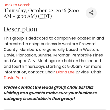
Back to Search
Thursday, October 22, 2026 (8:00
AM - 9:00 AM) (
EDT
)
Description
This group is dedicated to companies located in and
interested in doing business in western Broward
County. Members are generally based in Weston,
Davie, Plantation, Sunrise, Miramar, Pembroke Pines
and Cooper City. Meetings are held on the second
and fourth Thursdays starting at 8:00am. For more
information, contact Chair
Diana Lee
or
Vice-Chair
David Perez
.
Please contact the leads group chair BEFORE
visiting as a guest to make sure your business
category is available in that group!