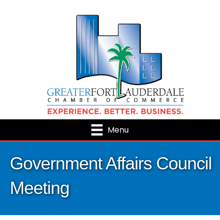
Menu
Government Affairs Council
Meeting