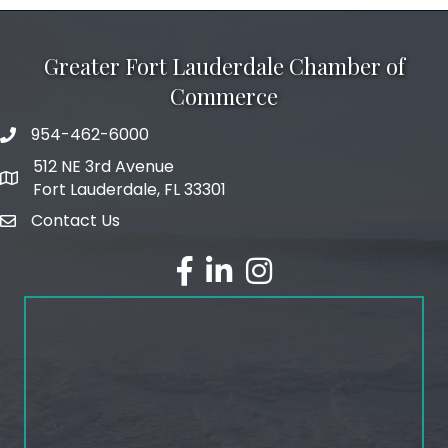
Greater Fort Lauderdale Chamber of
Commerce
954-462-6000
phone number
512 NE 3rd Avenue
map and address
Fort Lauderdale, FL 33301
Contact Us
email
facebook
linked in
Instagram