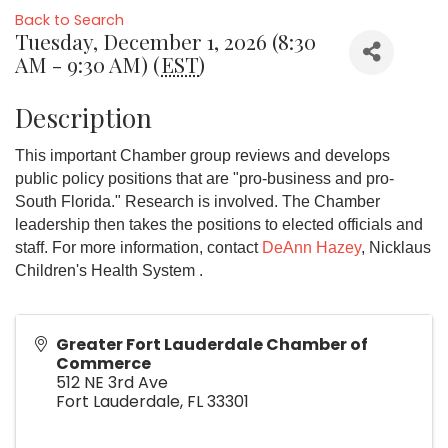
Back to Search
Tuesday, December 1, 2026 (8:30
AM - 9:30 AM) (
EST
)
Description
This important Chamber group reviews and develops
public policy positions that are "pro-business and pro-
South Florida." Research is involved. The Chamber
leadership then takes the positions to elected officials and
staff. For more information, contact
DeAnn Hazey
, Nicklaus
Children's Health System .
Greater Fort Lauderdale Chamber of
Commerce
512 NE 3rd Ave
Fort Lauderdale
,
FL
33301