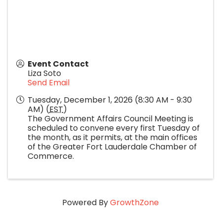
Event Contact
Liza Soto
Send Email
Tuesday, December 1, 2026 (8:30 AM - 9:30
AM) (
EST
)
The Government Affairs Council Meeting is
scheduled to convene every first Tuesday of
the month, as it permits, at the main offices
of the Greater Fort Lauderdale Chamber of
Commerce.
Powered By
GrowthZone