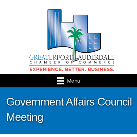
Menu
Government Affairs Council
Meeting