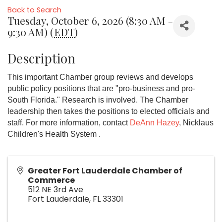
Back to Search
Tuesday, October 6, 2026 (8:30 AM -
9:30 AM) (
EDT
)
Description
This important Chamber group reviews and develops
public policy positions that are "pro-business and pro-
South Florida." Research is involved. The Chamber
leadership then takes the positions to elected officials and
staff. For more information, contact
DeAnn Hazey
, Nicklaus
Children's Health System .
Greater Fort Lauderdale Chamber of
Commerce
512 NE 3rd Ave
Fort Lauderdale
,
FL
33301