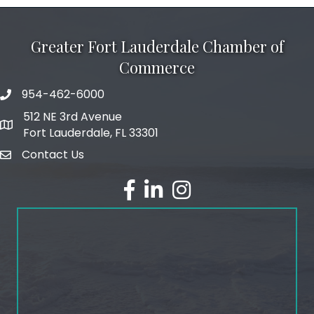
Greater Fort Lauderdale Chamber of
Commerce
954-462-6000
phone number
512 NE 3rd Avenue
map and address
Fort Lauderdale, FL 33301
Contact Us
email
facebook
linked in
Instagram