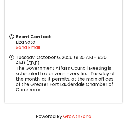
Event Contact
Liza Soto
Send Email
Tuesday, October 6, 2026 (8:30 AM - 9:30
AM) (
EDT
)
The Government Affairs Council Meeting is
scheduled to convene every first Tuesday of
the month, as it permits, at the main offices
of the Greater Fort Lauderdale Chamber of
Commerce.
Powered By
GrowthZone