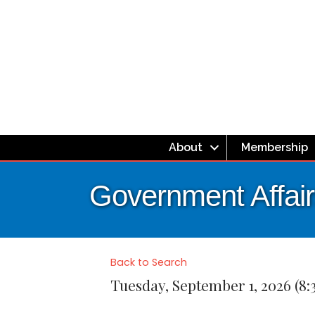
About
Membership
Government Affair
Back to Search
Tuesday, September 1, 2026 (8: