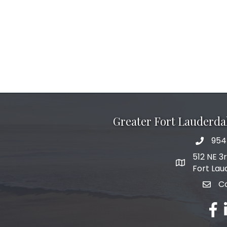
Greater Fort Lauderd
954
phone 
512 NE 3
map and add
Fort Lau
C
email
fac
l