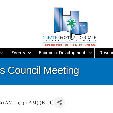
Events
Economic Development
Resou
s Council Meeting
30 AM - 9:30 AM) (
EDT
)