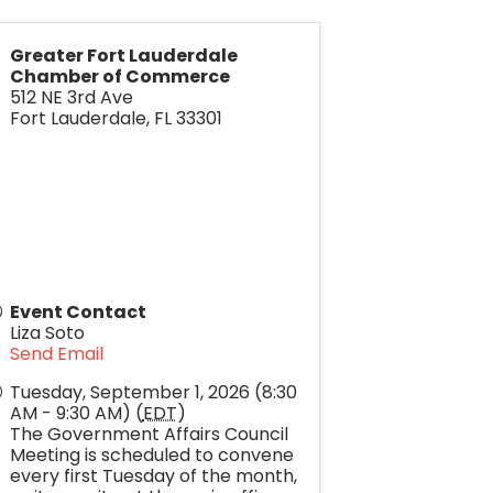
Greater Fort Lauderdale
Chamber of Commerce
512 NE 3rd Ave
Fort Lauderdale
,
FL
33301
Event Contact
Liza Soto
Send Email
Tuesday, September 1, 2026 (8:30
AM - 9:30 AM) (
EDT
)
The Government Affairs Council
Meeting is scheduled to convene
every first Tuesday of the month,