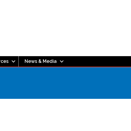
rces
News & Media