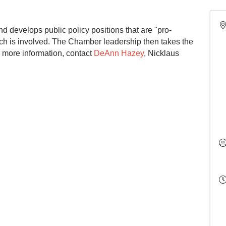
 develops public policy positions that are "pro-
ch is involved. The Chamber leadership then takes the
or more information, contact
DeAnn Hazey
, Nicklaus