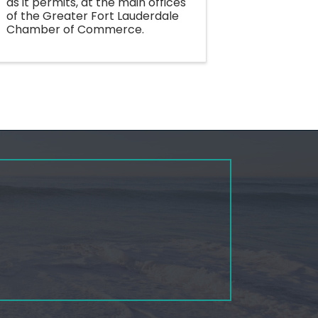
as it permits, at the main offices
of the Greater Fort Lauderdale
Chamber of Commerce.