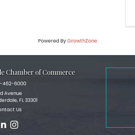
Powered By
GrowthZone
ale Chamber of Commerce
-462-6000
number
rd Avenue
ress
derdale, FL 33301
ontact Us
ebook
inked in
Instagram