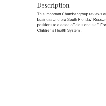
Description
This important Chamber group reviews and
business and pro-South Florida." Resear
positions to elected officials and staff. F
Children's Health System .