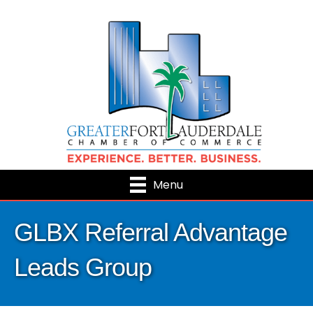
Menu
GLBX Referral Advantage
Leads Group