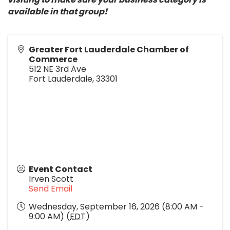
available in that group!
Greater Fort Lauderdale Chamber of
Commerce
512 NE 3rd Ave
Fort Lauderdale
,
33301
Event Contact
Irven Scott
Send Email
Wednesday, September 16, 2026 (8:00 AM -
9:00 AM) (
EDT
)