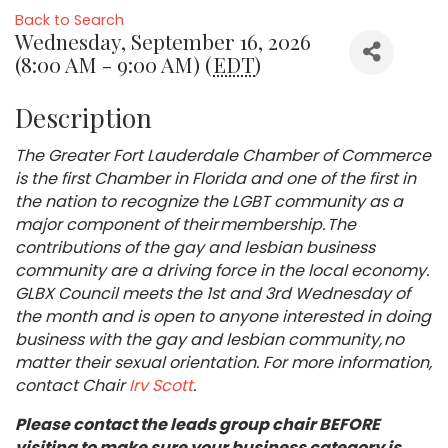
Back to Search
Wednesday, September 16, 2026
(8:00 AM - 9:00 AM) (
EDT
)
Description
The Greater Fort Lauderdale Chamber of Commerce
is the first Chamber in Florida and one of the first in
the nation to recognize the LGBT community as a
major component of their membership. The
contributions of the gay and lesbian business
community are a driving force in the local economy.
GLBX Council meets the 1st and 3rd Wednesday of
the month and is open to anyone interested in doing
business with the gay and lesbian community, no
matter their sexual orientation. For more information,
contact Chair
Irv Scott
.
Please contact the leads group chair BEFORE
visiting to make sure your business category is