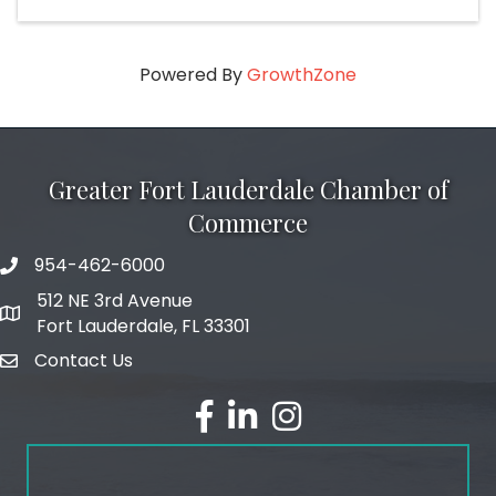
Powered By
GrowthZone
Greater Fort Lauderdale Chamber of
Commerce
954-462-6000
phone number
512 NE 3rd Avenue
map and address
Fort Lauderdale, FL 33301
Contact Us
email
facebook
linked in
Instagram