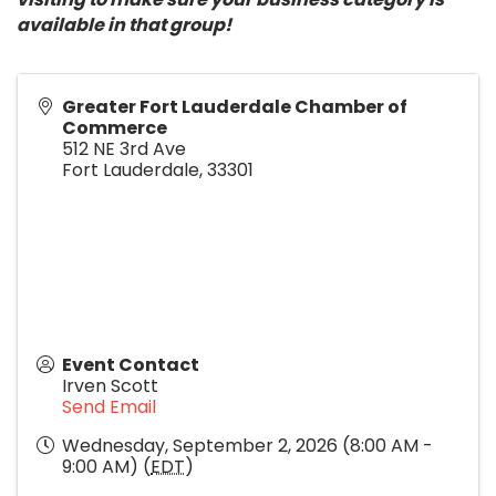
available in that group!
Greater Fort Lauderdale Chamber of
Commerce
512 NE 3rd Ave
Fort Lauderdale
,
33301
Event Contact
Irven Scott
Send Email
Wednesday, September 2, 2026 (8:00 AM -
9:00 AM) (
EDT
)