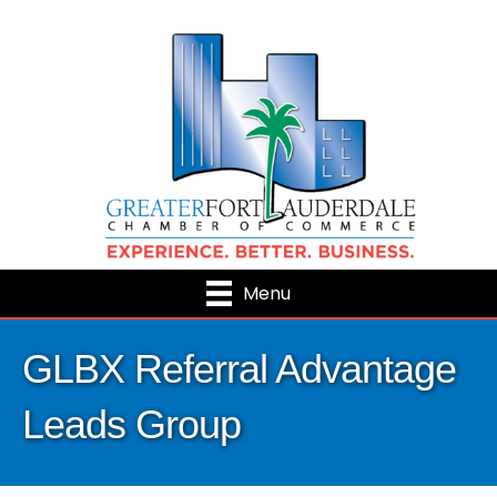
Menu
GLBX Referral Advantage
Leads Group