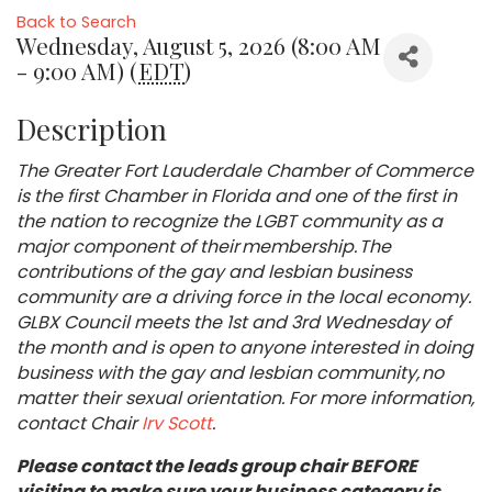
Back to Search
Wednesday, August 5, 2026 (8:00 AM
- 9:00 AM) (
EDT
)
Description
The Greater Fort Lauderdale Chamber of Commerce
is the first Chamber in Florida and one of the first in
the nation to recognize the LGBT community as a
major component of their membership. The
contributions of the gay and lesbian business
community are a driving force in the local economy.
GLBX Council meets the 1st and 3rd Wednesday of
the month and is open to anyone interested in doing
business with the gay and lesbian community, no
matter their sexual orientation. For more information,
contact Chair
Irv Scott
.
Please contact the leads group chair BEFORE
visiting to make sure your business category is