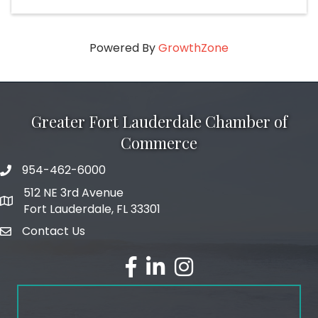
Powered By
GrowthZone
Greater Fort Lauderdale Chamber of
Commerce
954-462-6000
phone number
512 NE 3rd Avenue
map and address
Fort Lauderdale, FL 33301
Contact Us
email
facebook
linked in
Instagram