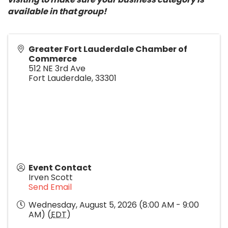
available in that group!
Greater Fort Lauderdale Chamber of
Commerce
512 NE 3rd Ave
Fort Lauderdale
,
33301
Event Contact
Irven Scott
Send Email
Wednesday, August 5, 2026 (8:00 AM - 9:00
AM) (
EDT
)