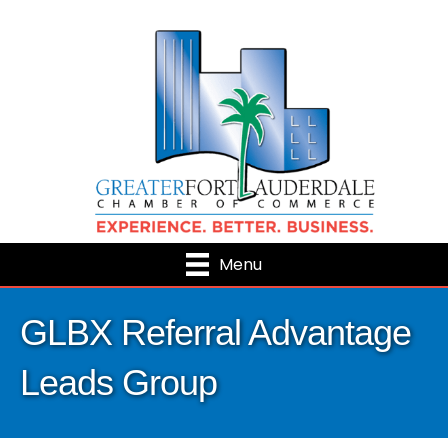
Menu
GLBX Referral Advantage
Leads Group