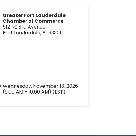
Greater Fort Lauderdale
Chamber of Commerce
512 NE 3rd Avenue
Fort Lauderdale
,
FL
33301
Wednesday, November 18, 2026
(9:00 AM - 10:00 AM) (
EST
)