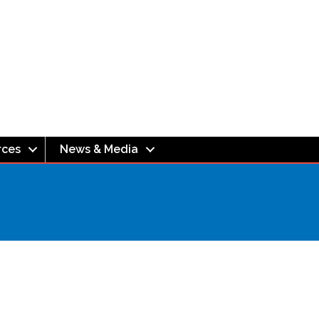
rces
News & Media