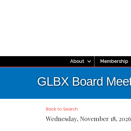
About
Membership
GLBX Board Meet
Back to Search
Wednesday, November 18, 2026 