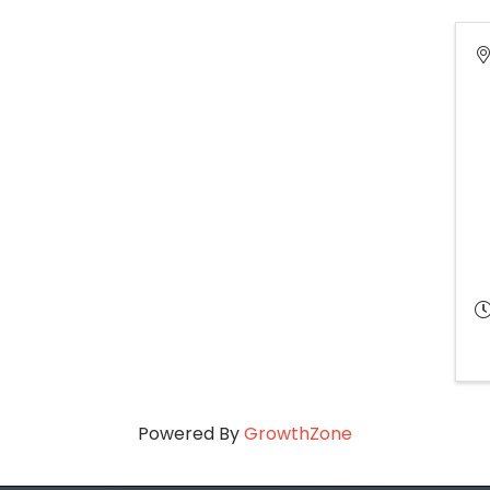
Powered By
GrowthZone