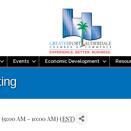
Events
Economic Development
Resou
ing
(9:00 AM - 10:00 AM) (
EST
)