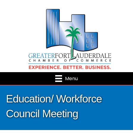
Menu
Education/ Workforce
Council Meeting