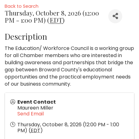
Back to Search
Thursday, October 8, 2026 (12:00
PM - 1:00 PM) (
EDT
)
Description
The Education/ Workforce Council is a working group
for all Chamber members who are interested in
building awareness and partnerships that bridge the
gap between Broward County's educational
opportunities and the practical employment needs
of our business community.
Event Contact
Maureen Miller
Send Email
Thursday, October 8, 2026 (12:00 PM - 1:00
PM) (
EDT
)