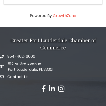
Powered By
GrowthZone
Greater Fort Lauderdale Chamber of
Commerce
954-462-6000
phone number
512 NE 3rd Avenue
map and address
Fort Lauderdale, FL 33301
Contact Us
email
facebook
linked in
Instagram