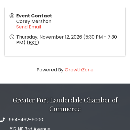
Event Contact
Corey Mershon
Send Email
Thursday, November 12, 2026 (5:30 PM - 7:30
PM) (
EST
)
Powered By
GrowthZone
Greater Fort Lauderdale Chamber of
Commerce
954-462-6000
phone number
512 NE 3rd Avenue