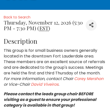
Back to Search
Thursday, November 12, 2026 (5:30
PM - 7:30 PM) (
EST
)
Description
This group is for small business owners generally
located in the downtown Fort Lauderdale area.
These members are an excellent source of referrals
and are dedicated to the group's success. Meetings
are held the first and third Thursday of the month.
For more information, contact Chair
Corey Mershon
or Vice-Chair
David Viveiros
.
Please contact the leads group chair BEFORE
visiting as a guest to ensure your professional
category is available in that group!