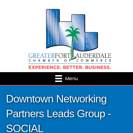
Menu
Downtown Networking
Partners Leads Group -
SOCIAL