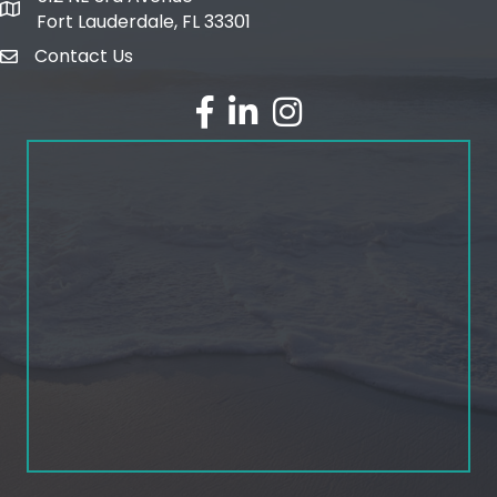
map and address
Fort Lauderdale, FL 33301
Contact Us
email
facebook
linked in
Instagram