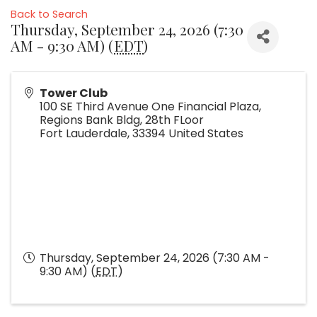
Back to Search
Thursday, September 24, 2026 (7:30
AM - 9:30 AM) (
EDT
)
Tower Club
100 SE Third Avenue One Financial Plaza,
Regions Bank Bldg, 28th FLoor
Fort Lauderdale
,
33394
United States
Thursday, September 24, 2026 (7:30 AM -
9:30 AM) (
EDT
)