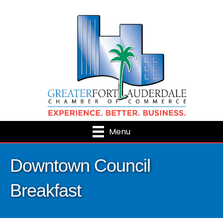
Menu
Downtown Council
Breakfast