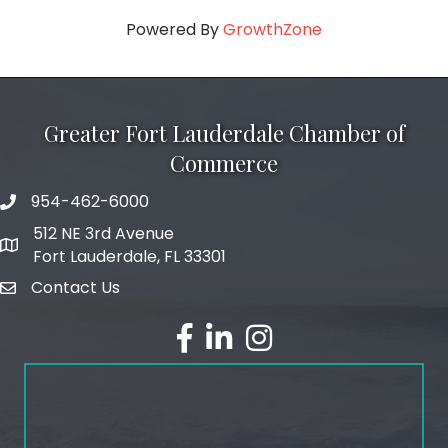
Powered By
GrowthZone
Greater Fort Lauderdale Chamber of
Commerce
954-462-6000
phone number
512 NE 3rd Avenue
map and address
Fort Lauderdale, FL 33301
Contact Us
email
facebook
linked in
Instagram