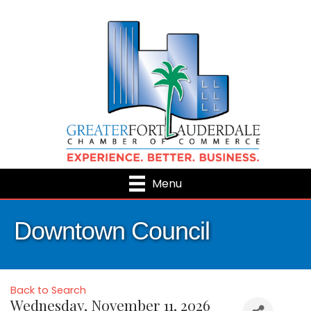
Menu
Downtown Council
Back to Search
Wednesday, November 11, 2026