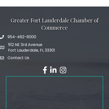
Greater Fort Lauderdale Chamber of
Commerce
954-462-6000
phone number
512 NE 3rd Avenue
map and address
Fort Lauderdale, FL 33301
Contact Us
email
facebook
linked in
Instagram