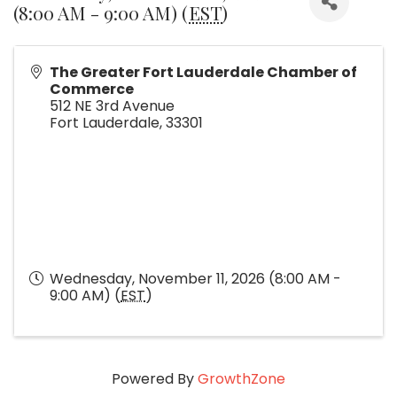
(8:00 AM - 9:00 AM) (
EST
)
The Greater Fort Lauderdale Chamber of
Commerce
512 NE 3rd Avenue
Fort Lauderdale
,
33301
Wednesday, November 11, 2026 (8:00 AM -
9:00 AM) (
EST
)
Powered By
GrowthZone