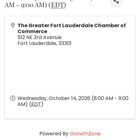
AM - 9:00 AM) (
EDT
)
The Greater Fort Lauderdale Chamber of
Commerce
512 NE 3rd Avenue
Fort Lauderdale
,
33301
Wednesday, October 14, 2026 (8:00 AM - 9:00
AM) (
EDT
)
Powered By
GrowthZone