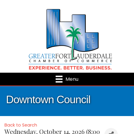
Menu
Downtown Council
Back to Search
Wednesday, October 14, 2026 (8:00