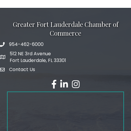
Greater Fort Lauderdale Chamber of
Commerce
954-462-6000
phone number
512 NE 3rd Avenue
map and address
Fort Lauderdale, FL 33301
Contact Us
email
facebook
linked in
Instagram