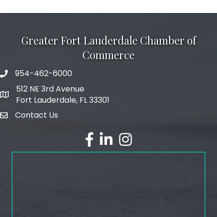
Greater Fort Lauderdale Chamber of
Commerce
954-462-6000
phone number
512 NE 3rd Avenue
map and address
Fort Lauderdale, FL 33301
Contact Us
email
facebook
linked in
Instagram