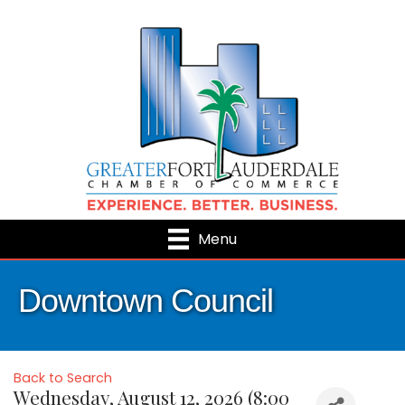
Menu
Downtown Council
Back to Search
Wednesday, August 12, 2026 (8:00