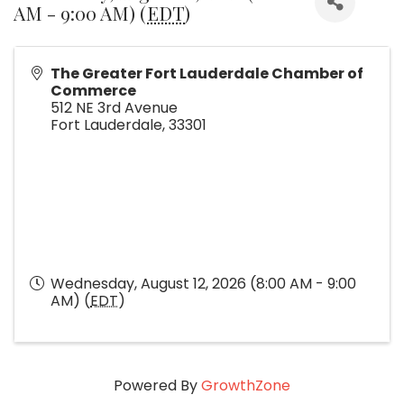
AM - 9:00 AM) (
EDT
)
The Greater Fort Lauderdale Chamber of
Commerce
512 NE 3rd Avenue
Fort Lauderdale
,
33301
Wednesday, August 12, 2026 (8:00 AM - 9:00
AM) (
EDT
)
Powered By
GrowthZone