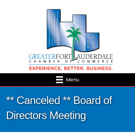
Menu
** Canceled ** Board of
Directors Meeting