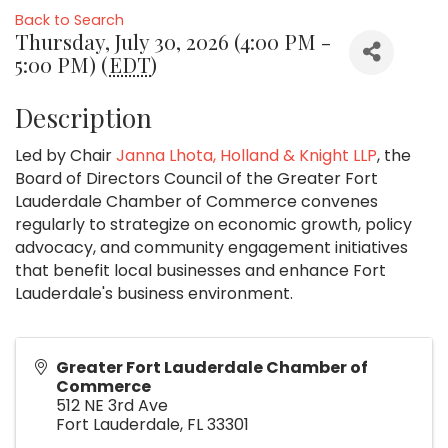
Back to Search
Thursday, July 30, 2026 (4:00 PM -
5:00 PM) (
EDT
)
Description
Led by Chair
Janna Lhota, Holland & Knight LLP
, the
Board of Directors Council of the Greater Fort
Lauderdale Chamber of Commerce convenes
regularly to strategize on economic growth, policy
advocacy, and community engagement initiatives
that benefit local businesses and enhance Fort
Lauderdale's business environment.
Greater Fort Lauderdale Chamber of
Commerce
512 NE 3rd Ave
Fort Lauderdale
,
FL
33301