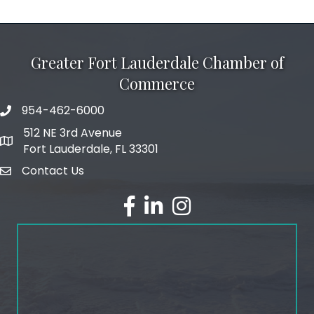
Greater Fort Lauderdale Chamber of
Commerce
954-462-6000
phone number
512 NE 3rd Avenue
map and address
Fort Lauderdale, FL 33301
Contact Us
email
facebook
linked in
Instagram