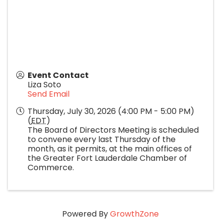
Event Contact
Liza Soto
Send Email
Thursday, July 30, 2026 (4:00 PM - 5:00 PM)
(
EDT
)
The Board of Directors Meeting is scheduled
to convene every last Thursday of the
month, as it permits, at the main offices of
the Greater Fort Lauderdale Chamber of
Commerce.
Powered By
GrowthZone