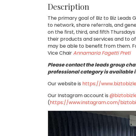
Description
The primary goal of Biz to Biz Leads 
to network, share referrals, and ge
on the first, third, and fifth Thursd
their products and services and to o
may be able to benefit from them.
F
Vice Chair
Annamaria Fagetti Preti
Please contact the leads group chai
professional category is available i
Our website is
https://www.biztobiz
Our Instagram account is
@biztobiz
(
https://www.instagram.com/biztob