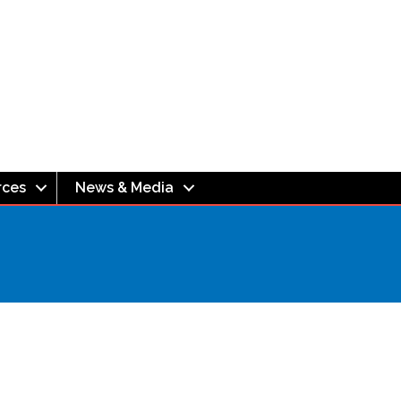
rces
News & Media