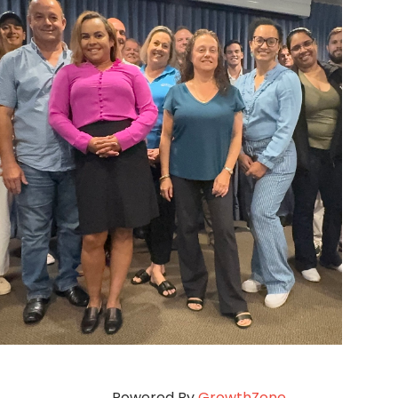
Powered By
GrowthZone