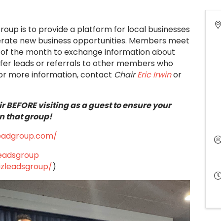
Group is to provide a platform for local businesses
nerate new business opportunities. Members meet
ays of the month to exchange information about
ffer leads or referrals to other members who
or more information, contact
Chair
Eric Irwin
or
r BEFORE visiting as a guest to ensure your
n that group!
leadgroup.com/
leadsgroup
izleadsgroup/
)