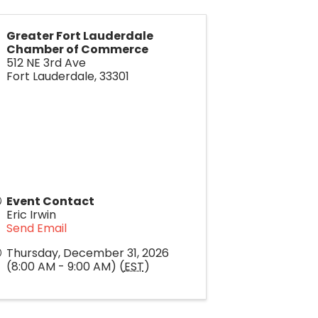
Greater Fort Lauderdale
Chamber of Commerce
512 NE 3rd Ave
Fort Lauderdale
,
33301
Event Contact
Eric Irwin
Send Email
Thursday, December 31, 2026
(8:00 AM - 9:00 AM) (
EST
)