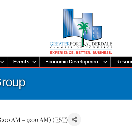
Events
Economic Development
Resou
Group
8:00 AM - 9:00 AM) (
EST
)