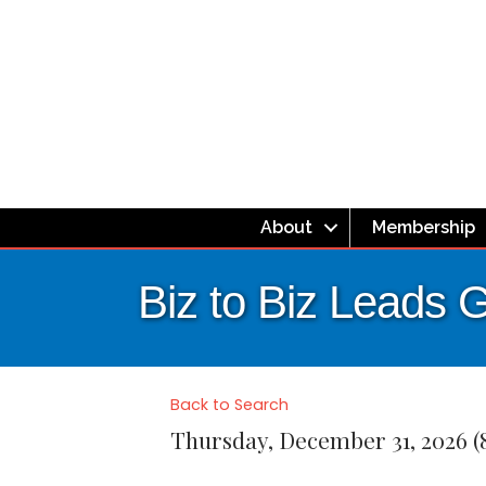
About
Membership
Biz to Biz Leads 
Back to Search
Thursday, December 31, 2026 (