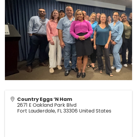
Country Eggs ‘N Ham
2671 E Oakland Park Blvd
Fort Lauderdale
,
FL
33306
United States