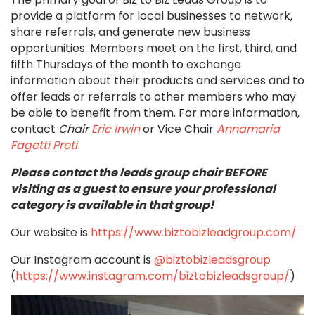
provide a platform for local businesses to network,
share referrals, and generate new business
opportunities. Members meet on the first, third, and
fifth Thursdays of the month to exchange
information about their products and services and to
offer leads or referrals to other members who may
be able to benefit from them.
For more information,
contact
Chair
Eric Irwin
or Vice Chair
Annamaria
Fagetti Preti
Please contact the leads group chair BEFORE
visiting as a guest to ensure your professional
category is available in that group!
Our website is
https://www.biztobizleadgroup.com/
Our Instagram account is
@biztobizleadsgroup
(
https://www.instagram.com/biztobizleadsgroup/
)