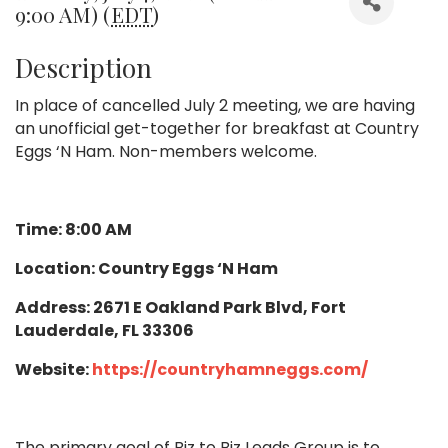
9:00 AM) (
EDT
)
Description
In place of cancelled July 2 meeting, we are having
an unofficial get-together for breakfast at Country
Eggs ‘N Ham. Non-members welcome.
Time: 8:00 AM
Location: Country Eggs ‘N Ham
Address: 2671 E Oakland Park Blvd, Fort
Lauderdale, FL 33306
Website:
https://countryhamneggs.com/
The primary goal of Biz to Biz Leads Group is to