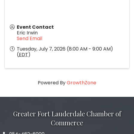
Event Contact
Eric Irwin
Send Email
Tuesday, July 7, 2026 (8:00 AM - 9:00 AM)
(
EDT
)
Powered By
GrowthZone
Greater Fort Lauderdale Chamber of
Commerce