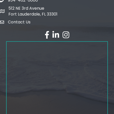
954-462-6000
phone number
512 NE 3rd Avenue
map and address
Fort Lauderdale, FL 33301
Contact Us
email
facebook
linked in
Instagram