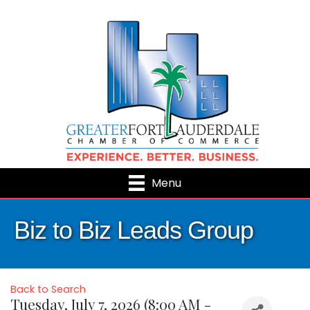
Menu
Biz to Biz Leads Group
Back to Search
Tuesday, July 7, 2026 (8:00 AM -