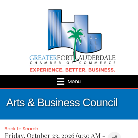
Menu
Arts & Business Council
Back to Search
Friday, October 23, 2026 (9:30 AM -