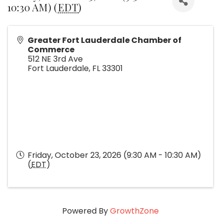
10:30 AM) (
EDT
)
Greater Fort Lauderdale Chamber of
Commerce
512 NE 3rd Ave
Fort Lauderdale
,
FL
33301
Friday, October 23, 2026 (9:30 AM - 10:30 AM)
(
EDT
)
Powered By
GrowthZone