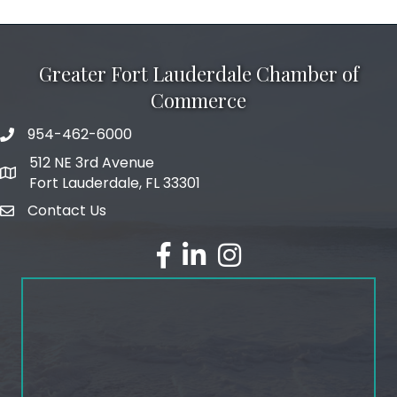
Greater Fort Lauderdale Chamber of
Commerce
954-462-6000
phone number
512 NE 3rd Avenue
map and address
Fort Lauderdale, FL 33301
Contact Us
email
facebook
linked in
Instagram