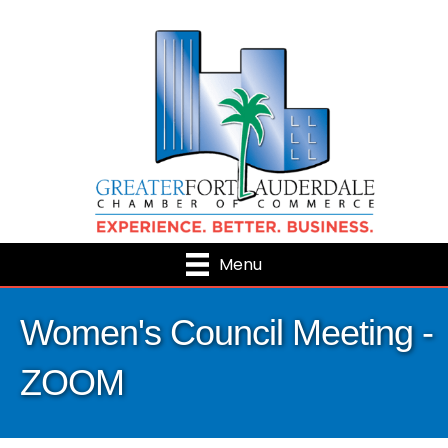
Menu
Women's Council Meeting -
ZOOM