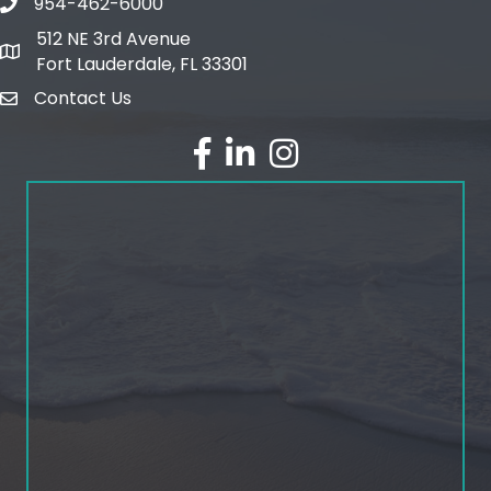
954-462-6000
phone number
512 NE 3rd Avenue
map and address
Fort Lauderdale, FL 33301
Contact Us
email
facebook
linked in
Instagram