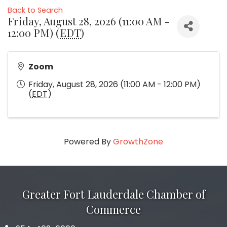
Back to Search
Friday, August 28, 2026 (11:00 AM -
12:00 PM) (
EDT
)
Zoom
Friday, August 28, 2026 (11:00 AM - 12:00 PM)
(
EDT
)
Powered By
GrowthZone
Greater Fort Lauderdale Chamber of
Commerce