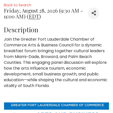
Back to Search
Friday, August 28, 2026 (9:30 AM -
11:00 AM) (
EDT
)
Description
Join the Greater Fort Lauderdale Chamber of
Commerce Arts & Business Council for a dynamic
breakfast forum bringing together cultural leaders
from Miami-Dade, Broward, and Palm Beach
Counties. This engaging panel discussion will explore
how the arts influence tourism, economic
development, small business growth, and public
education—while shaping the cultural and economic
vitality of South Florida.