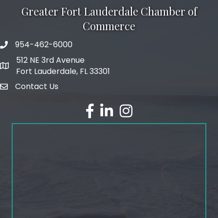
Greater Fort Lauderdale Chamber of
Commerce
954-462-6000
phone number
512 NE 3rd Avenue
map and address
Fort Lauderdale, FL 33301
Contact Us
email
facebook
linked in
Instagram