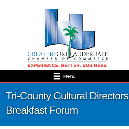
Menu
Tri-County Cultural Directors
Breakfast Forum