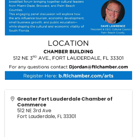
Greater Fort Lauderdale Chamber of
Commerce
512 NE 3rd Ave
Fort Lauderdale
,
FL
33301