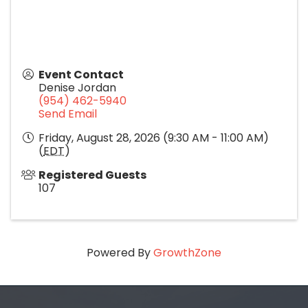
Event Contact
Denise Jordan
(954) 462-5940
Send Email
Friday, August 28, 2026 (9:30 AM - 11:00 AM)
(
EDT
)
Registered Guests
107
Powered By
GrowthZone