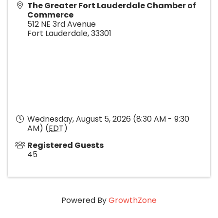
The Greater Fort Lauderdale Chamber of
Commerce
512 NE 3rd Avenue
Fort Lauderdale
,
33301
Wednesday, August 5, 2026 (8:30 AM - 9:30
AM) (
EDT
)
Registered Guests
45
Powered By
GrowthZone