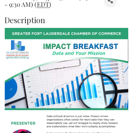
- 9:30 AM) (
EDT
)
Description