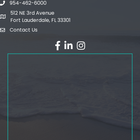
954-462-6000
phone number
512 NE 3rd Avenue
map and address
Fort Lauderdale, FL 33301
Contact Us
email
facebook
linked in
Instagram