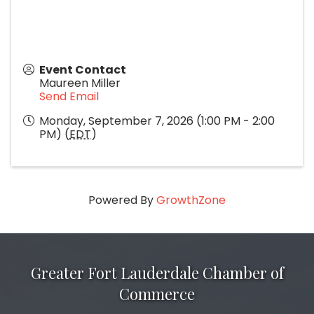
Event Contact
Maureen Miller
Send Email
Monday, September 7, 2026 (1:00 PM - 2:00
PM) (
EDT
)
Powered By
GrowthZone
Greater Fort Lauderdale Chamber of
Commerce