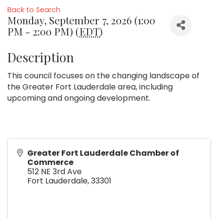
Back to Search
Monday, September 7, 2026 (1:00
PM - 2:00 PM) (
EDT
)
Description
This council focuses on the changing landscape of
the Greater Fort Lauderdale area, including
upcoming and ongoing development.
Greater Fort Lauderdale Chamber of
Commerce
512 NE 3rd Ave
Fort Lauderdale
,
33301