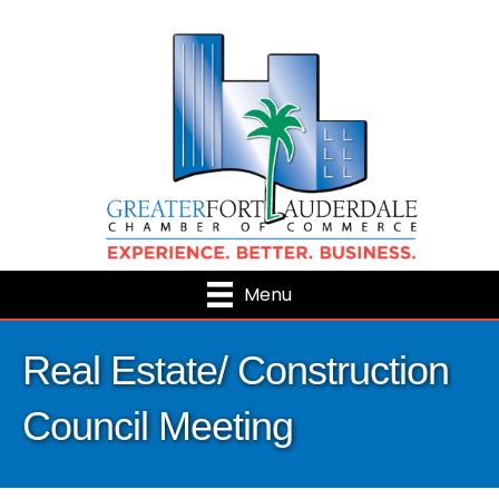
Menu
Real Estate/ Construction
Council Meeting