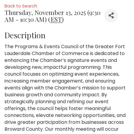
Back to Search
Thursday, November 13, 2025 (9:30
AM - 10:30 AM) (
EST
)
Description
The Programs & Events Council of the Greater Fort
Lauderdale Chamber of Commerce is dedicated to
enhancing the Chamber’s signature events and
developing new, impactful programming. This
council focuses on optimizing event experiences,
increasing member engagement, and ensuring
events align with the Chamber’s mission to support
business growth and community impact. By
strategically planning and refining our event
offerings, the council helps foster meaningful
connections, elevate networking opportunities, and
drive greater participation from businesses across
Broward County. Our monthly meeting will occur