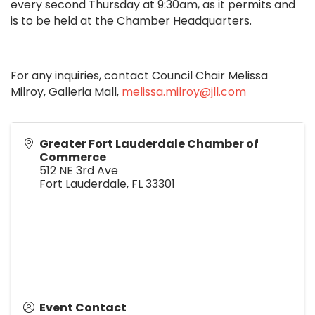
every second Thursday at 9:30am, as it permits and
is to be held at the Chamber Headquarters.
For any inquiries, contact Council Chair Melissa
Milroy, Galleria Mall,
melissa.milroy@jll.com
Greater Fort Lauderdale Chamber of
Commerce
512 NE 3rd Ave
Fort Lauderdale
,
FL
33301
Event Contact