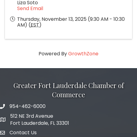
Liza Soto
Send Email
Thursday, November 13, 2025 (9:30 AM - 10:30
AM) (
EST
)
Powered By
GrowthZone
Greater Fort Lauderdale Chamber of
Commerce
954-462-6000
phone number
512 NE 3rd Avenue
map and address
Fort Lauderdale, FL 33301
Contact Us
email