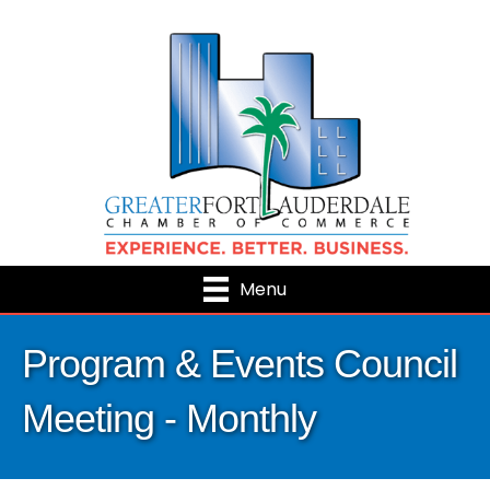
Menu
Program & Events Council
Meeting - Monthly