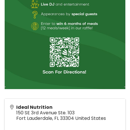
Ideal Nutrition
150 SE 3rd Avenue Ste. 103
Fort Lauderdale
,
FL
33304
United States