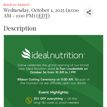
Back to Search
Wednesday, October 1, 2025 (10:00
AM - 1:00 PM) (
EDT
)
Description