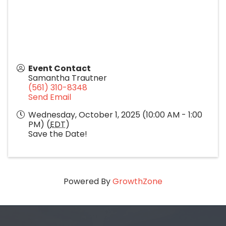
Event Contact
Samantha Trautner
(561) 310-8348
Send Email
Wednesday, October 1, 2025 (10:00 AM - 1:00
PM) (
EDT
)
Save the Date!
Powered By
GrowthZone