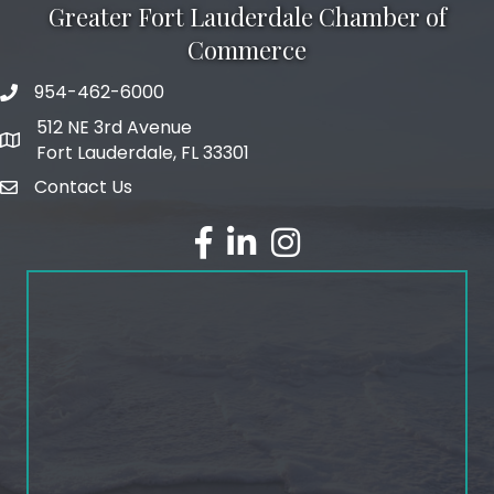
Greater Fort Lauderdale Chamber of
Commerce
954-462-6000
phone number
512 NE 3rd Avenue
map and address
Fort Lauderdale, FL 33301
Contact Us
email
facebook
linked in
Instagram