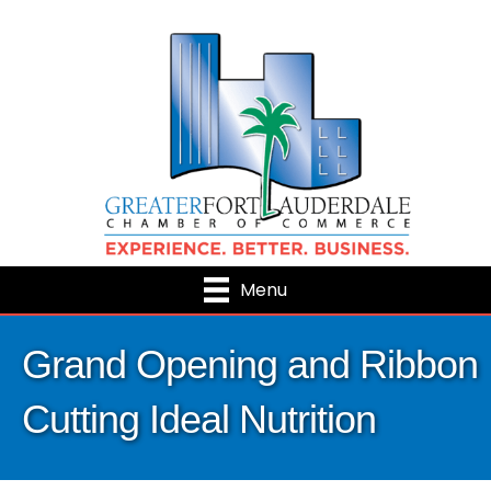
Menu
Grand Opening and Ribbon
Cutting Ideal Nutrition