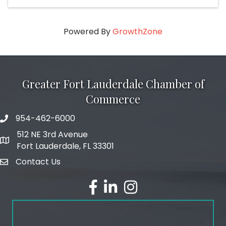
Powered By
GrowthZone
Greater Fort Lauderdale Chamber of
Commerce
954-462-6000
phone number
512 NE 3rd Avenue
map and address
Fort Lauderdale, FL 33301
Contact Us
email
facebook
linked in
Instagram