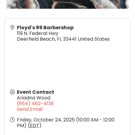
Floyd's 99 Barbershop
119 N. Federal Hwy
Deerfield Beach
,
FL
33441
United States
Event Contact
Ariadna Wood
(954) 462-4139
Send Email
Friday, October 24, 2025 (10:00 AM - 12:00
PM) (
EDT
)