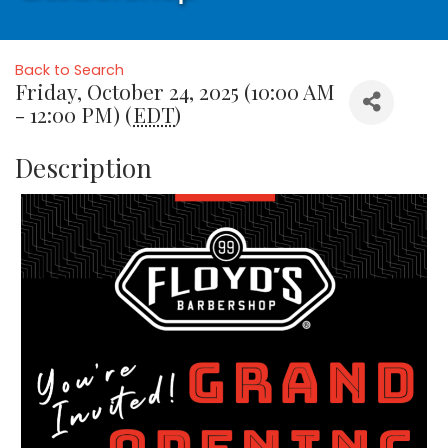
Back to Search
Friday, October 24, 2025 (10:00 AM
- 12:00 PM) (
EDT
)
Description