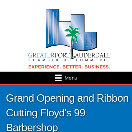
Menu
Grand Opening and Ribbon
Cutting Floyd's 99
Barbershop