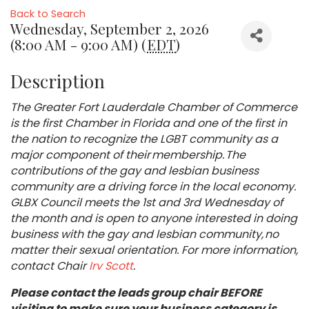
Back to Search
Wednesday, September 2, 2026
(8:00 AM - 9:00 AM) (
EDT
)
Description
The Greater Fort Lauderdale Chamber of Commerce
is the first Chamber in Florida and one of the first in
the nation to recognize the LGBT community as a
major component of their membership. The
contributions of the gay and lesbian business
community are a driving force in the local economy.
GLBX Council meets the 1st and 3rd Wednesday of
the month and is open to anyone interested in doing
business with the gay and lesbian community, no
matter their sexual orientation. For more information,
contact Chair
Irv Scott
.
Please contact the leads group chair BEFORE
visiting to make sure your business category is