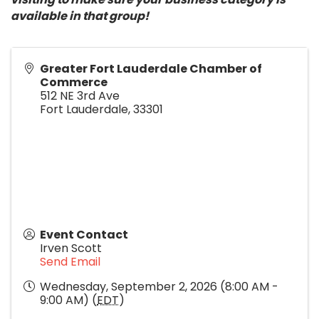
available in that group!
Greater Fort Lauderdale Chamber of
Commerce
512 NE 3rd Ave
Fort Lauderdale
,
33301
Event Contact
Irven Scott
Send Email
Wednesday, September 2, 2026 (8:00 AM -
9:00 AM) (
EDT
)