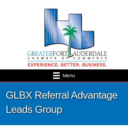
Menu
GLBX Referral Advantage
Leads Group