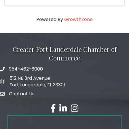
Powered By
GrowthZone
Greater Fort Lauderdale Chamber of
Commerce
954-462-6000
phone number
512 NE 3rd Avenue
map and address
Fort Lauderdale, FL 33301
Contact Us
email
facebook
linked in
Instagram