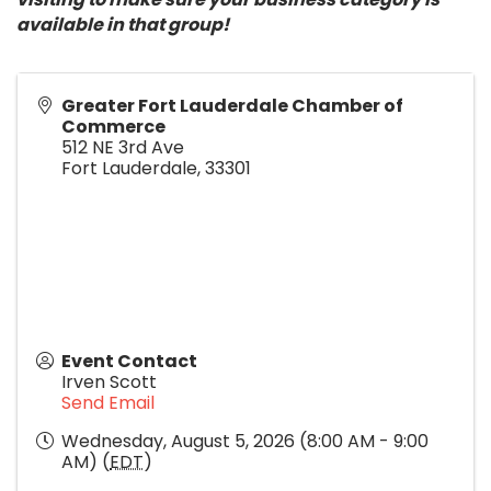
available in that group!
Greater Fort Lauderdale Chamber of
Commerce
512 NE 3rd Ave
Fort Lauderdale
,
33301
Event Contact
Irven Scott
Send Email
Wednesday, August 5, 2026 (8:00 AM - 9:00
AM) (
EDT
)