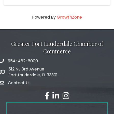
Powered By
GrowthZone
Greater Fort Lauderdale Chamber of
Commerce
954-462-6000
phone number
512 NE 3rd Avenue
map and address
Fort Lauderdale, FL 33301
Contact Us
email
facebook
linked in
Instagram