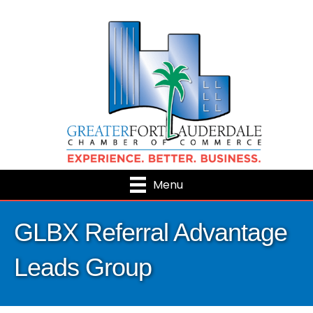
Menu
GLBX Referral Advantage
Leads Group