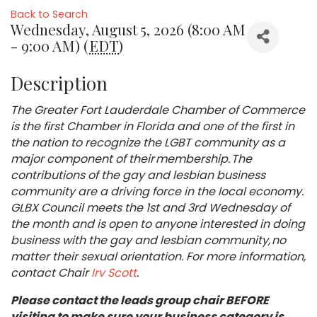
Back to Search
Wednesday, August 5, 2026 (8:00 AM
- 9:00 AM) (
EDT
)
Description
The Greater Fort Lauderdale Chamber of Commerce
is the first Chamber in Florida and one of the first in
the nation to recognize the LGBT community as a
major component of their membership. The
contributions of the gay and lesbian business
community are a driving force in the local economy.
GLBX Council meets the 1st and 3rd Wednesday of
the month and is open to anyone interested in doing
business with the gay and lesbian community, no
matter their sexual orientation. For more information,
contact Chair
Irv Scott
.
Please contact the leads group chair BEFORE
visiting to make sure your business category is