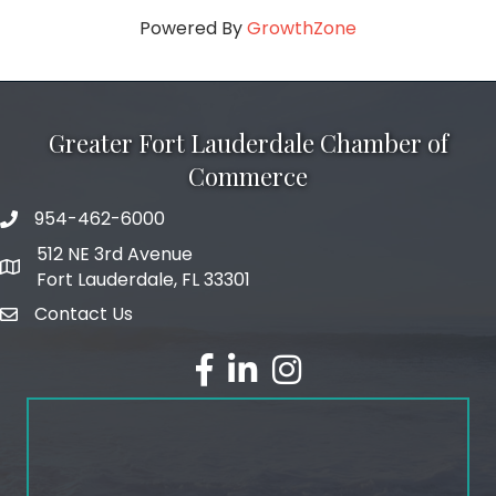
Powered By
GrowthZone
Greater Fort Lauderdale Chamber of
Commerce
954-462-6000
phone number
512 NE 3rd Avenue
map and address
Fort Lauderdale, FL 33301
Contact Us
email
facebook
linked in
Instagram