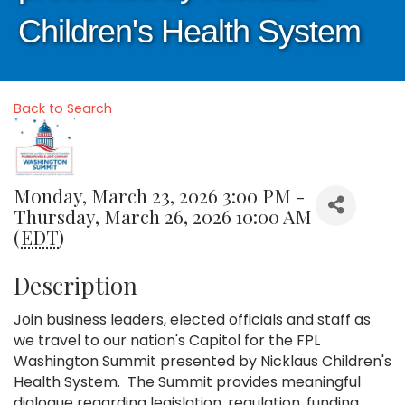
Children's Health System
Back to Search
Monday, March 23, 2026 3:00 PM -
Thursday, March 26, 2026 10:00 AM
(
EDT
)
Description
Join business leaders, elected officials and staff as
we travel to our nation's Capitol for the FPL
Washington Summit presented by Nicklaus Children's
Health System. The Summit provides meaningful
dialogue regarding legislation, regulation, funding,