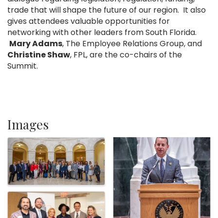
trade that will shape the future of our region. It also
gives attendees valuable opportunities for
networking with other leaders from South Florida.
Mary Adams
, The Employee Relations Group, and
Christine Shaw
, FPL, are the co-chairs of the
Summit.
Images