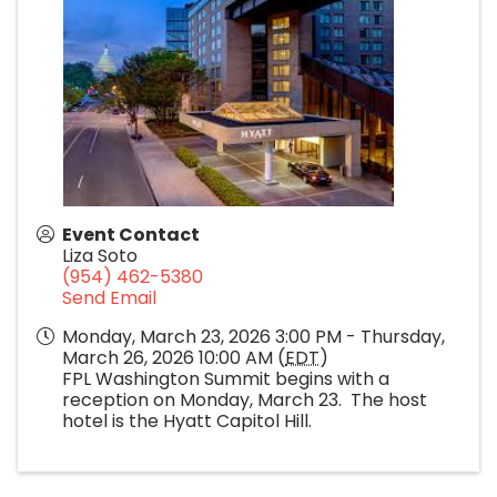
Event Contact
Liza Soto
(954) 462-5380
Send Email
Monday, March 23, 2026 3:00 PM - Thursday,
March 26, 2026 10:00 AM (
EDT
)
FPL Washington Summit begins with a
reception on Monday, March 23. The host
hotel is the Hyatt Capitol Hill.