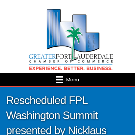
Menu
Rescheduled FPL
Washington Summit
presented by Nicklaus