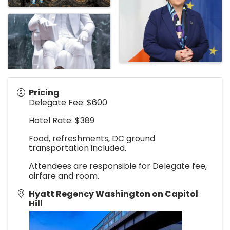
Pricing
Delegate Fee: $600
Hotel Rate: $389
Food, refreshments, DC ground
transportation included.
Attendees are responsible for Delegate fee,
airfare and room.
Hyatt Regency Washington on Capitol
Hill