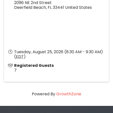
2096 NE 2nd Street
Deerfield Beach
,
FL
33441
United States
Tuesday, August 25, 2026 (8:30 AM - 9:30 AM)
(
EDT
)
Registered Guests
7
Powered By
GrowthZone