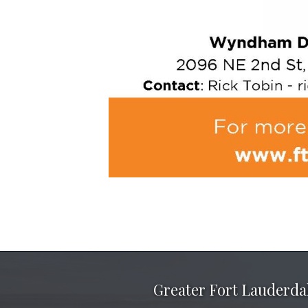
Greater Fort Lauderd