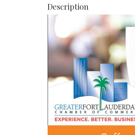
Description