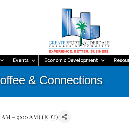
Events
Economic Development
Resou
offee & Connections
0 AM - 9:00 AM) (
EDT
)