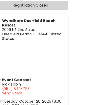
Registration Closed
Wyndham Deerfield Beach
Resort
2096 NE 2nd Street
Deerfield Beach
,
FL
33441
United
States
Event Contact
Rick Tobin
(954) 849-7531
Send Email
Tuesday, October 28, 2025 (8:00