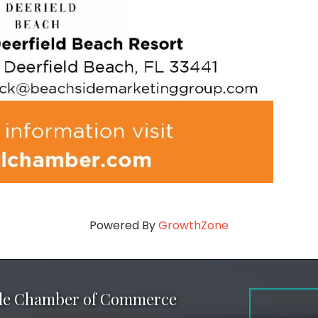
Powered By
GrowthZone
ale Chamber of Commerce