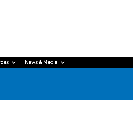
rces
News & Media