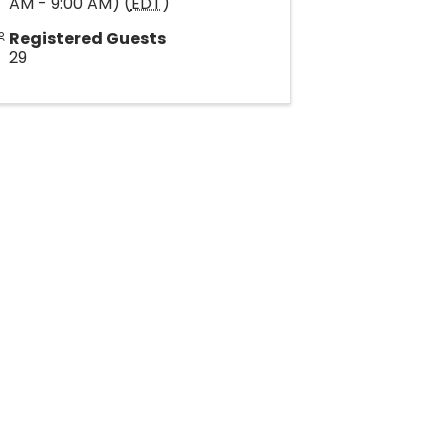
AM - 9:00 AM) (
EDT
)
Registered Guests
29