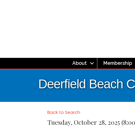
About
Membership
Deerfield Beach C
Back to Search
Tuesday, October 28, 2025 (8:0