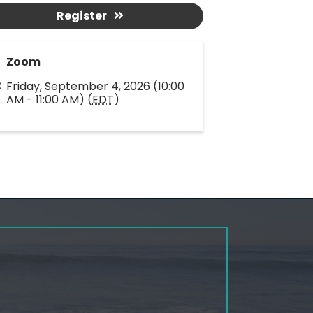
Register
Zoom
Friday, September 4, 2026 (10:00
AM - 11:00 AM) (
EDT
)