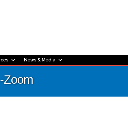
rces
News & Media
g -Zoom