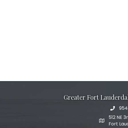
Greater Fort Lauderd
954
phone 
512 NE 3
map and add
Fort Lau