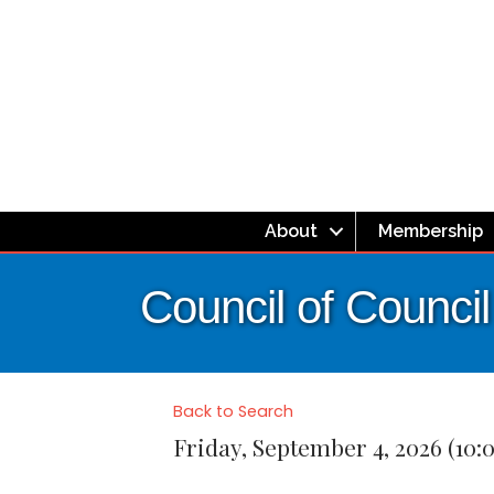
About
Membership
Council of Counci
Back to Search
Friday, September 4, 2026 (10:0