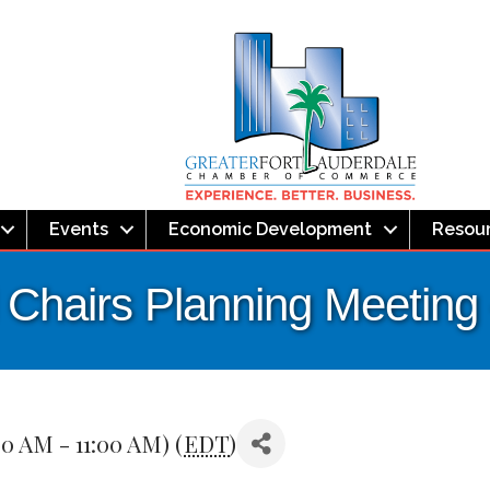
Events
Economic Development
Resou
l Chairs Planning Meetin
0 AM - 11:00 AM) (
EDT
)