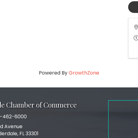
Powered By
GrowthZone
ale Chamber of Commerce
-462-6000
number
rd Avenue
ress
derdale, FL 33301