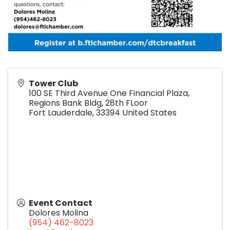
Tower Club
100 SE Third Avenue One Financial Plaza,
Regions Bank Bldg, 28th FLoor
Fort Lauderdale
,
33394
United States
Event Contact
Dolores Molina
(954) 462-8023