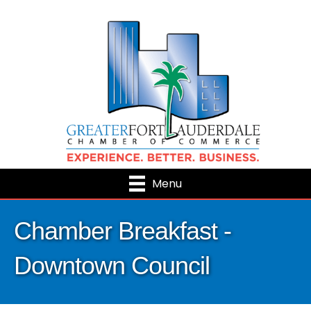
Menu
Chamber Breakfast -
Downtown Council