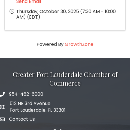
Send Email
Thursday, October 30, 2025 (7:30 AM - 10:00
AM) (
EDT
)
Powered By
GrowthZone
Greater Fort Lauderdale Chamber of
Commerce
954-462-6000
phone number
512 NE 3rd Avenue
map and address
Fort Lauderdale, FL 33301
Contact Us
email