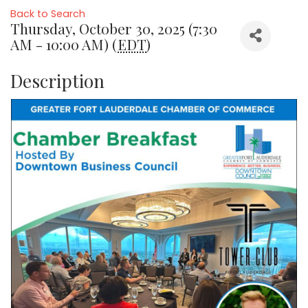
Back to Search
Thursday, October 30, 2025 (7:30
AM - 10:00 AM) (
EDT
)
Description