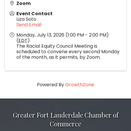
Zoom
Event Contact
Liza Soto
Send Email
Monday, July 13, 2026 (1:00 PM - 2:00 PM)
(
EDT
)
The Racial Equity Council Meeting is
scheduled to convene every second Monday
of the month, as it permits, by Zoom.
Powered By
GrowthZone
Greater Fort Lauderdale Chamber of
Commerce