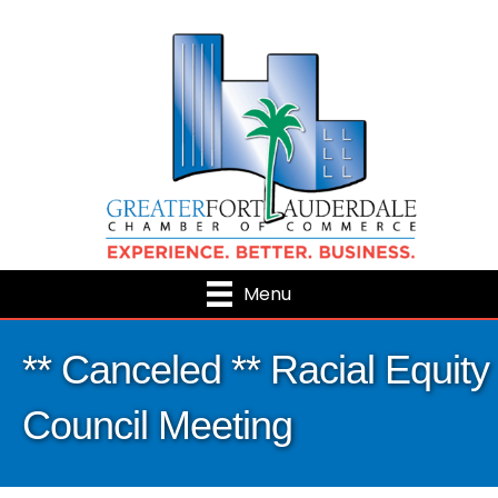
Menu
** Canceled ** Racial Equity
Council Meeting