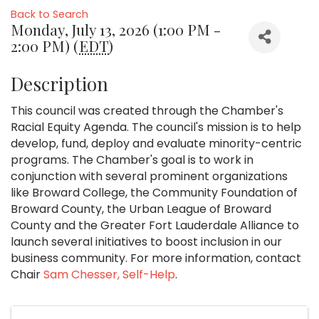
Back to Search
Monday, July 13, 2026 (1:00 PM -
2:00 PM) (
EDT
)
Description
This council was created through the Chamber's
Racial Equity Agenda. The council's mission is to help
develop, fund, deploy and evaluate minority-centric
programs. The Chamber's goal is to work in
conjunction with several prominent organizations
like Broward College, the Community Foundation of
Broward County, the Urban League of Broward
County and the Greater Fort Lauderdale Alliance to
launch several initiatives to boost inclusion in our
business community. For more information, contact
Chair
Sam Chesser, Self-Help
.