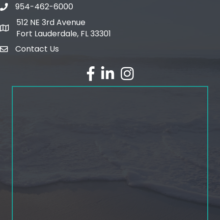
954-462-6000
phone number
512 NE 3rd Avenue
map and address
Fort Lauderdale, FL 33301
Contact Us
email
facebook
linked in
Instagram