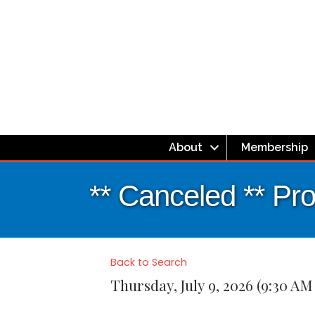
About
Membership
** Canceled ** Pr
Back to Search
Thursday, July 9, 2026 (9:30 AM