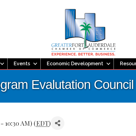
Events
Economic Development
Resou
ogram Evalutation Council
 - 10:30 AM) (
EDT
)