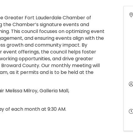
he Greater Fort Lauderdale Chamber of
g the Chamber’s signature events and
ng. This council focuses on optimizing event
agement, and ensuring events align with the
ess growth and community impact. By
r event offerings, the council helps foster
orking opportunities, and drive greater
s Broward County. Our monthly meeting will
m, as it permits and is to be held at the
r Melissa Milroy, Galleria Mall,
ay of each month at 9:30 AM.