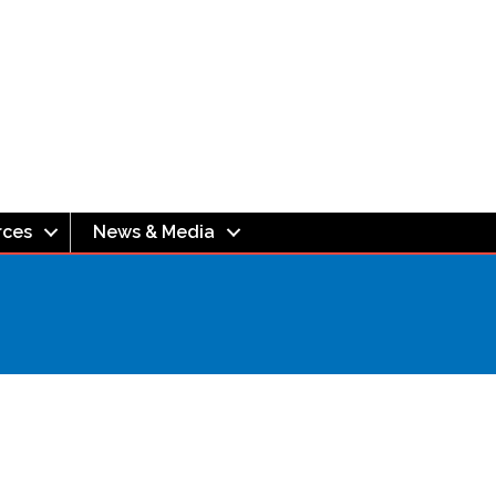
rces
News & Media