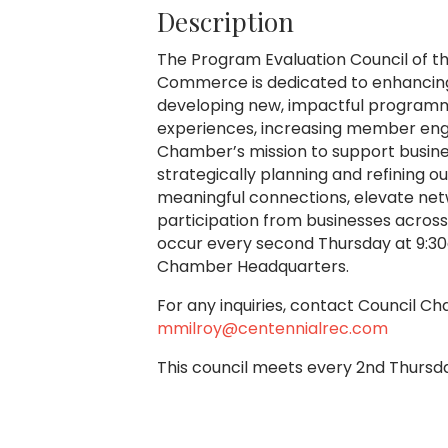
Description
The Program Evaluation Council of t
Commerce is dedicated to enhancin
developing new, impactful programmi
experiences, increasing member eng
Chamber’s mission to support busin
strategically planning and refining ou
meaningful connections, elevate netw
participation from businesses acros
occur every second Thursday at 9:30a
Chamber Headquarters.
For any inquiries, contact Council Chai
mmilroy@centennialrec.com
This council meets every 2nd Thursd