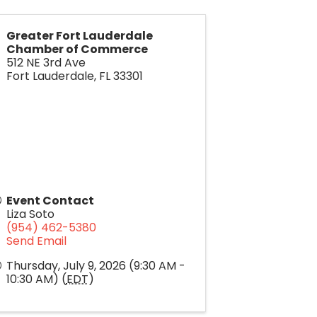
Greater Fort Lauderdale
Chamber of Commerce
512 NE 3rd Ave
Fort Lauderdale
,
FL
33301
Event Contact
Liza Soto
(954) 462-5380
Send Email
Thursday, July 9, 2026 (9:30 AM -
10:30 AM) (
EDT
)