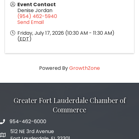
Event Contact
Denise Jordan
(954) 462-5940
Send Email
Friday, July 17, 2026 (10:30 AM - 11:30 AM)
(
EDT
)
Powered By
GrowthZone
Greater Fort Lauderdale Chamber of
Commerce
954-462-6000
phone number
512 NE 3rd Avenue
map and address
Fort Lauderdale, FL 33301