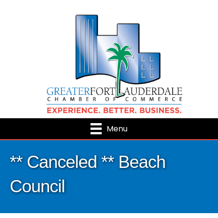
Menu
** Canceled ** Beach
Council