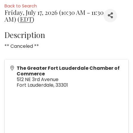
Back to Search
Friday, July 17, 2026 (10:30 AM - 11:30
AM) (
EDT
)
Description
** Canceled **
The Greater Fort Lauderdale Chamber of
Commerce
512 NE 3rd Avenue
Fort Lauderdale
,
33301