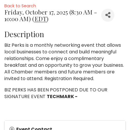
Back to Search
Friday, October 17, 2025 (8:30 AM -
10:00 AM) (
EDT
)
Description
Biz Perks is a monthly networking event that allows
local businesses to connect and build meaningful
relationships. Come enjoy a complimentary
breakfast and an opportunity to grow your business.
All Chamber members and future members are
invited to attend. Registration Required.
BIZ PERKS HAS BEEN POSTPONED DUE TO OUR
SIGNATURE EVENT
TECHMARK -
Event Contact