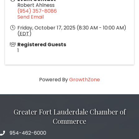
Robert Ahlness
(954) 357-8086
Send Email
Friday, October 17, 2025 (8:30 AM - 10:00 AM)
(
EDT
)
Registered Guests
1
Powered By
GrowthZone
Greater Fort Lauderdale Chamber of
Commerce
954-462-6000
phone number