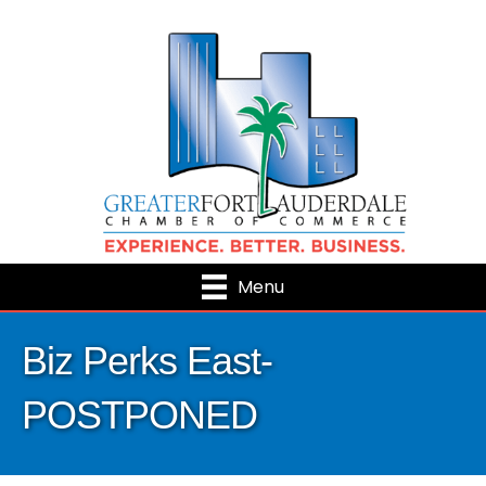
Menu
Biz Perks East-
POSTPONED