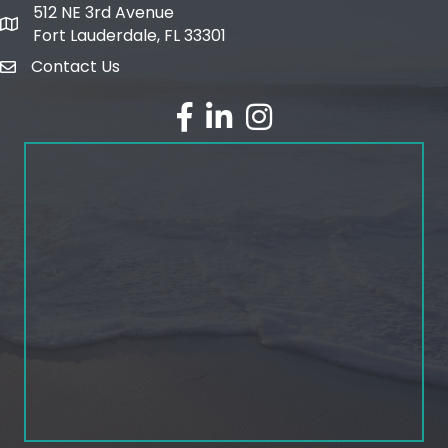
512 NE 3rd Avenue
map and address
Fort Lauderdale, FL 33301
Contact Us
email
facebook
linked in
Instagram